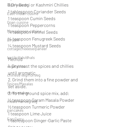
6 Dry Bedgi or Kashmiri Chillies
Dips/sauces
1 tablespoon Coriander Seeds
East Indian cusine
1 teaspoon Cumin Seeds
Goan cuisine
1 teaspoon Peppercorns
Mangalorean cuisine
¼ teaspoon Fennel Seeds
¼ teaspoon Fenugreek Seeds
Biryani
¼ teaspoon Mustard Seeds
cottagecheeese/paneer
lentils/dals/dhals
Method
1. Dry roast the spices and chillies 
vegetables
until aromatic.
chinese veg/nonveg
2. Grind them into a fine powder and 
Spices/Masalas
set aside.
cheesecakes
3. To the ground spice mix, add:
½ teaspoon Garam Masala Powder
meals nonveg/veg
½ teaspoon Turmeric Powder
pancakes
1 teaspoon Lime Juice
Egg Curry
1 tablespoon Ginger-Garlic Paste