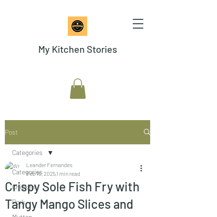
My Kitchen Stories
Post
Categories
Leander Fernandes
Categories
Feb 16, 2025
1 min read
Crispy Sole Fish Fry with
Chicken
Tangy Mango Slices and
Pork
Mutton