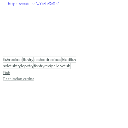
https://youtu.be/wYtzLz3cRg4
fishrecipes
fishfry
seafoodrecipes
friedfish
solefishfry
lepofry
fishfryrecipe
lepofish
Fish
East Indian cusine
Goan cuisine