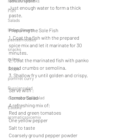
Salt to taste
refreshing drinks
Just enough water to form a thick 
Fish
paste.
Salads
Indian Sweets
Preparing the Sole Fish
1. Coat the fish with the prepared 
pastas/noodles
spice mix and let it marinate for 30 
snacks
minutes.
pulses
2. Coat the marinated fish with panko 
bread crumbs or semolina.
Soups
3. Shallow fry until golden and crispy.
pomfret curry
Russiansalad
Serve with :
Tomato Salad
cucumberbasilsalad
A refreshing mix of:
Ebooks
Red and green tomatoes
aromaticspicemix
One yellow pepper
Salt to taste
Coarsely ground pepper powder