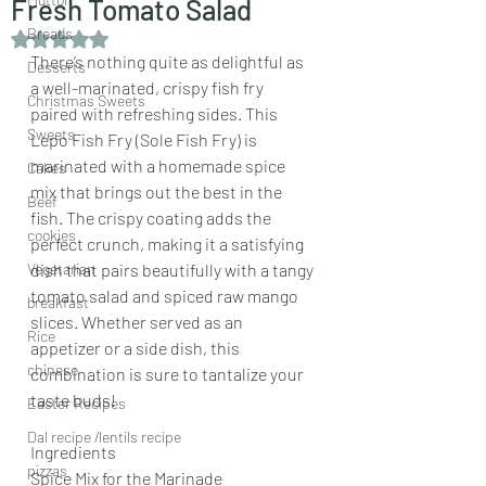
Fresh Tomato Salad
Breads
Rated NaN out of 5 stars.
There’s nothing quite as delightful as 
Desserts
a well-marinated, crispy fish fry 
Christmas Sweets
paired with refreshing sides. This 
Sweets
Lepo Fish Fry (Sole Fish Fry) is 
marinated with a homemade spice 
Cakes
mix that brings out the best in the 
Beef
fish. The crispy coating adds the 
cookies
perfect crunch, making it a satisfying 
Vegetarian
dish that pairs beautifully with a tangy 
tomato salad and spiced raw mango 
breakfast
slices. Whether served as an 
Rice
appetizer or a side dish, this 
chinese
combination is sure to tantalize your 
taste buds!
Easter Recipes
Dal recipe /lentils recipe
Ingredients
pizzas
Spice Mix for the Marinade