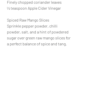
Finely chopped coriander leaves
½ teaspoon Apple Cider Vinegar
Spiced Raw Mango Slices
Sprinkle pepper powder, chilli 
powder, salt, and a hint of powdered 
sugar over green raw mango slices for 
a perfect balance of spice and tang.