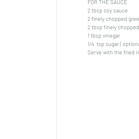
FOR THE SAUCE
2 tbsp soy sauce
2 finely chopped green
2 tbsp finely chopped
1 tbsp vinegar
1/4  tsp sugar ( option
Serve with the fried r