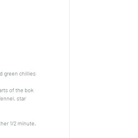
d green chillies 
rts of the bok 
ennel, star 
her 1/2 minute. 