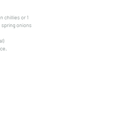
 chillies or 1
 spring onions
al)
ice.