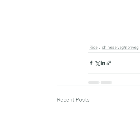
Rice
chinese veg/nonveg
Recent Posts