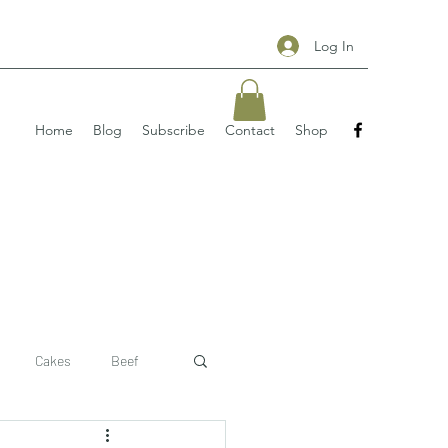
Log In
Home
Blog
Subscribe
Contact
Shop
Cakes
Beef
 recipe
pizzas