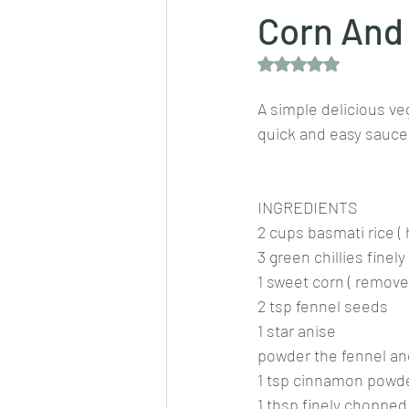
Corn And 
Rated NaN out of 5 
Dips/sauces
East Indian cusine
A simple delicious ve
quick and easy sauce
lentils/dals/dhals
vegetables
INGREDIENTS
pancakes
2 cups basmati rice (
3 green chillies fine
1 sweet corn ( remove
2 tsp fennel seeds 
1 star anise
powder the fennel and 
1 tsp cinnamon powd
1 tbsp finely chopped 