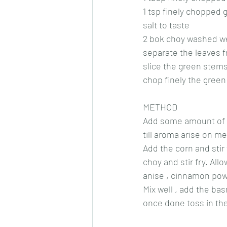
1 tsp finely chopped 
salt to taste
2 bok choy washed we
separate the leaves 
slice the green stems
chop finely the gree
METHOD
Add some amount of oil
till aroma arise on m
Add the corn and stir
choy and stir fry. Al
anise , cinnamon powd
Mix well , add the ba
once done toss in the