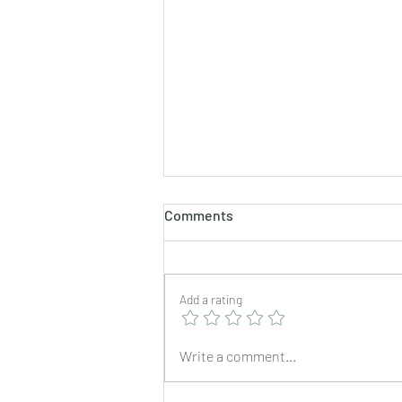
Comments
Add a rating
Mixed Vegetable Pulao in My
Write a comment...
Usha Rice Cooker