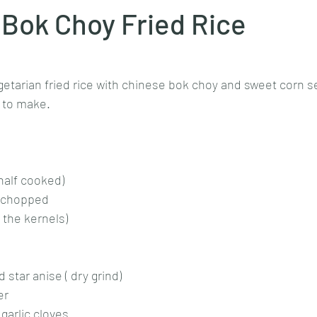
Bok Choy Fried Rice
stars.
Goan cuisine
Mangalorean cuisine
Biryani
cottage
getarian fried rice with chinese bok choy and sweet corn s
 to make. 
chinese veg/nonveg
Spices/Masalas
cheesecakes
mea
 half cooked)
ly chopped
 the kernels)
star anise ( dry grind)
er
garlic cloves