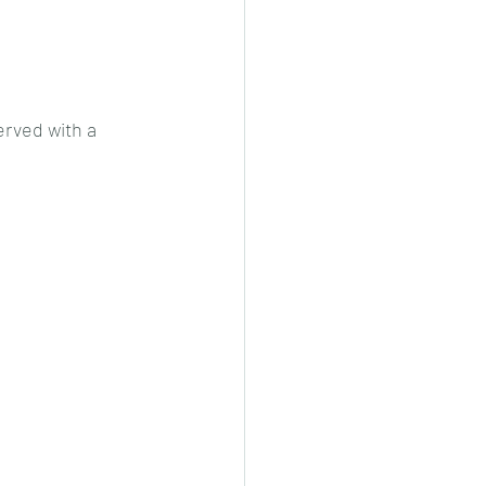
cheeese/paneer
erved with a 
ls nonveg/veg