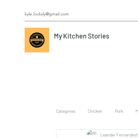
kyle.locksly@gmail.com
My Kitchen Stories
Categories
Chicken
Pork
M
Leander Fernandes
cookies
Vegetarian
breakf