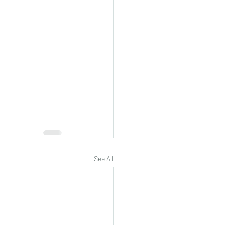
See All