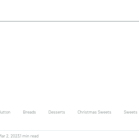
utton
Breads
Desserts
Christmas Sweets
Sweets
Mar 2, 2023
1 min read
ast
Rice
chinese
Easter Recipes
Dal recipe /lentils