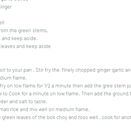
ginger
ll
from the green stems.
 and keep aside. 
n leaves and keep aside
 to your pan . Stir fry the  finely chopped ginger garlic an
edium flame.
 fry on low flame for 1/2 a minute then add the gree stem pa
low to Cook for a minute on low flame. Then add the ground f
er and salt to taste.
smati rice and mix well on medium flame.
 green leaves of the bok choy and toss well . cook for anot