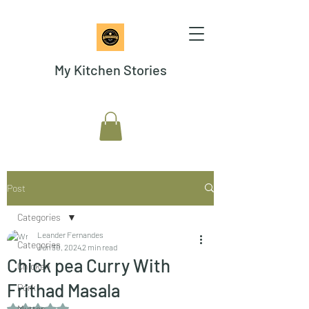
My Kitchen Stories
Post
Categories
Leander Fernandes
Categories
Jun 30, 2024
2 min read
Chick pea Curry With
Chicken
Frithad Masala
Pork
Rated NaN out of 5 stars.
Mutton