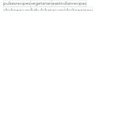
pulsesrecipes
vegetarian
eastindianrecipes
chickpeacurry
kabulichanacurry
chickpeagravy
vegrecipes
channamasala
eastindianfrithad
eastidianfrithad
kabulichanamix
Vegetarian
pulses
Recent Posts
See All