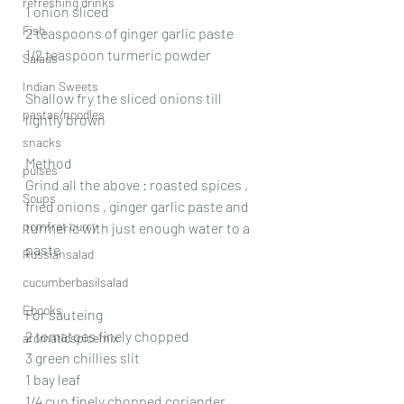
refreshing drinks
1 onion sliced
Fish
2 teaspoons of ginger garlic paste 
1/2 teaspoon turmeric powder 
Salads
Indian Sweets
Shallow fry the sliced onions till 
pastas/noodles
lightly brown 
snacks
Method 
pulses
Grind all the above : roasted spices , 
Soups
fried onions , ginger garlic paste and  
pomfret curry
turmeric with just enough water to a 
paste 
Russiansalad
cucumberbasilsalad
Ebooks
For sauteing 
2 tomatoes finely chopped 
aromaticspicemix
3 green chillies slit 
1 bay leaf 
1/4 cup finely chopped coriander 