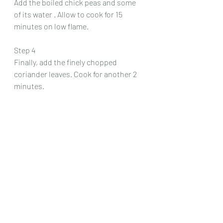
Add the boiled chick peas and some 
of its water . Allow to cook for 15 
minutes on low flame. 
Step 4
Finally, add the finely chopped 
coriander leaves. Cook for another 2 
minutes.