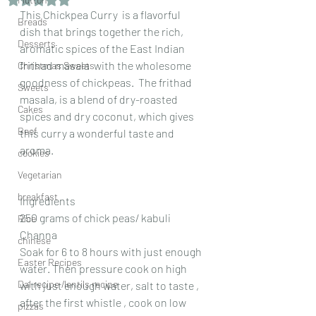
This Chickpea Curry  is a flavorful  
Breads
dish that brings together the rich, 
Desserts
aromatic spices of the East Indian 
frithad masala  with the wholesome 
Christmas Sweets
goodness of chickpeas.  The frithad 
Sweets
masala, is a blend of dry-roasted 
Cakes
spices and dry coconut, which gives 
Beef
this curry a wonderful taste and 
aroma.
cookies
Vegetarian
breakfast
Ingredients 
250 grams of chick peas/ kabuli 
Rice
Channa
chinese
Soak for 6 to 8 hours with just enough 
Easter Recipes
water. Then pressure cook on high 
Dal recipe /lentils recipe
with just enough water, salt to taste , 
after the first whistle , cook on low 
pizzas