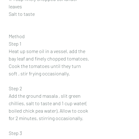
leaves 
Salt to taste 
Method 
Step 1
Heat up some oil in a vessel, add the 
bay leaf and finely chopped tomatoes. 
Cook the tomatoes until they turn 
soft , stir frying occasionally.
Step 2
Add the ground masala , slit green 
chillies, salt to taste and 1 cup water( 
boiled chick pea water). Allow to cook 
for 2 minutes, stirring occasionally.
Step 3 