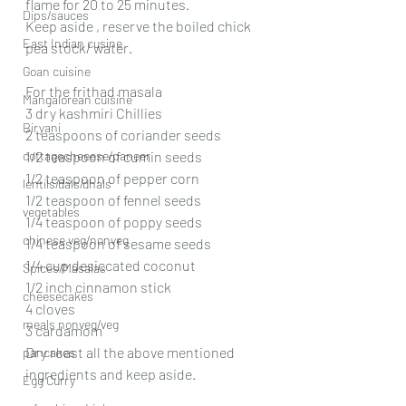
flame for 20 to 25 minutes.
Dips/sauces
Keep aside , reserve the boiled chick  
East Indian cusine
pea stock/ water.
Goan cuisine
For the frithad masala 
Mangalorean cuisine
3 dry kashmiri Chillies 
Biryani
2 teaspoons of coriander seeds 
cottagecheeese/paneer
1/2 teaspoon of cumin seeds 
1/2 teaspoon of pepper corn 
lentils/dals/dhals
1/2 teaspoon of fennel seeds 
vegetables
1/4 teaspoon of poppy seeds 
chinese veg/nonveg
1/4 teaspoon of sesame seeds 
1/4 cup desiccated coconut 
Spices/Masalas
1/2 inch cinnamon stick 
cheesecakes
4 cloves 
meals nonveg/veg
3 cardamom 
Dry roast all the above mentioned 
pancakes
ingredients and keep aside.
Egg Curry