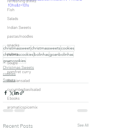
refreshing drinks
fOhs&t=101s
Fish
Salads
Indian Sweets
pastas/noodles
snacks
christmassweet
christmassweets
cookies
pulses
christmascookies
bolinhas
goanbolinhas
goancookies
Soups
Christmas Sweets
pomfret curry
cookies
Sweets
Russiansalad
cucumberbasilsalad
Ebooks
aromaticspicemix
Recent Posts
See All