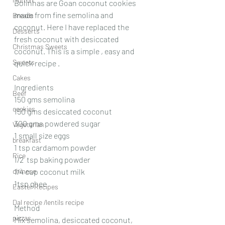
Bolinhas are Goan coconut cookies 
made from fine semolina and 
Breads
coconut. Here I have replaced the 
Desserts
fresh coconut with desiccated 
Christmas Sweets
coconut. This is a simple , easy and 
Sweets
quick recipe . 
Cakes
Ingredients 
Beef
150 gms semolina
cookies
150 gms desiccated coconut 
300 gms powdered sugar
Vegetarian
1 small size eggs
breakfast
1 tsp cardamom powder 
Rice
1/2  tsp baking powder 
chinese
1/4 cup coconut milk 
1tsp ghee
Easter Recipes
Dal recipe /lentils recipe
Method
pizzas
Mix semolina, desiccated coconut, 