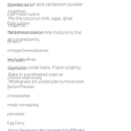
powder sugar and cardamom powder 
Dips/sauces
together. 
East Indian cusine
Mix the coconut milk, eggs, ghee 
Goan cuisine
together. 
Add this coconut milk mixture to the 
Mangalorean cuisine
dry ingredients. 
Biryani
cottagecheeese/paneer
lentils/dals/dhals
Mix well.
Form into small balls. Flaten slightly.
vegetables
Bake in a preheated oven at 
chinese veg/nonveg
180degrees till underside turns brown 
Spices/Masalas
.
cheesecakes
meals nonveg/veg
pancakes
Egg Curry
https://www.youtube.com/watch?v=PRhakz-