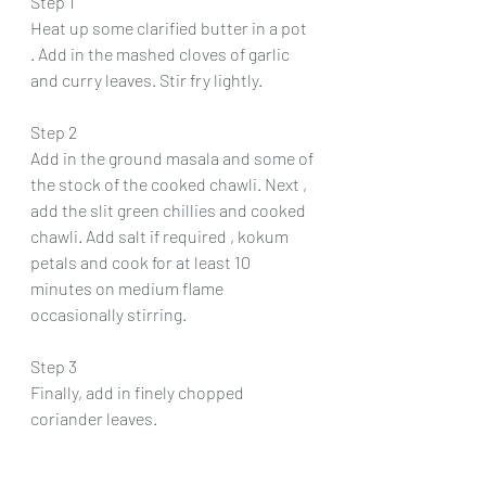
Step 1 
Heat up some clarified butter in a pot 
. Add in the mashed cloves of garlic 
and curry leaves. Stir fry lightly.
Step 2
Add in the ground masala and some of 
the stock of the cooked chawli. Next , 
add the slit green chillies and cooked 
chawli. Add salt if required , kokum 
petals and cook for at least 10 
minutes on medium flame 
occasionally stirring.
Step 3 
Finally, add in finely chopped 
coriander leaves.