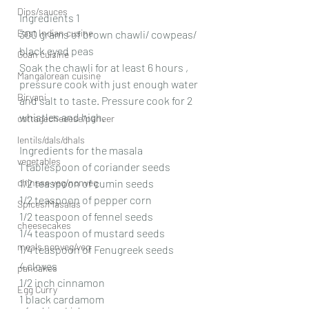
Dips/sauces
Ingredients 1
East Indian cusine
300 grams of brown chawli/ cowpeas/ 
black eyed peas 
Goan cuisine
Soak the chawli for at least 6 hours , 
Mangalorean cuisine
pressure cook with just enough water 
Biryani
and salt to taste. Pressure cook for 2 
whistles and high.
cottagecheeese/paneer
lentils/dals/dhals
Ingredients for the masala 
vegetables
1 tablespoon of coriander seeds 
chinese veg/nonveg
1/2 teaspoon of cumin seeds 
1/2 teaspoon of pepper corn 
Spices/Masalas
1/2 teaspoon of fennel seeds 
cheesecakes
1/4 teaspoon of mustard seeds 
meals nonveg/veg
1/4 teaspoon of Fenugreek seeds 
4 cloves
pancakes
1/2 inch cinnamon 
Egg Curry
1 black cardamom 