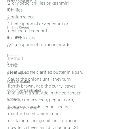
refreshing drinks
2  dry bedgi chillies or kashmiri 
Chillies 
Fish
1 onion sliced 
Salads
1 tablespoon of dry coconut or 
Indian Sweets
desiccated coconut 
pastas/noodles
6 curry leaves 
1/4 teaspoon of turmeric powder 
snacks
pulses
Method 
Soups
Step 1 
Heat up some clarified butter in a pan. 
pomfret curry
Saute the onions until they turn 
Russiansalad
lightly brown. Add the curry leaves 
cucumberbasilsalad
and give it a stir. Add in the coriander 
Ebooks
seeds, cumin seeds, pepper corn, 
Fenugreek seeds, fennel seeds, 
aromaticspicemix
mustard seeds, cinnamon, 
cardamom, bedgi chillies , turmeric 
powder , cloves and dry coconut .Stir 