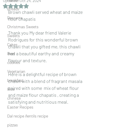
Updated:
Oct 24, 2024
Rated NaN out of 5 stars.
Breads
Brown chawli served wheat and maize 
Desserts
flour chapatis 
Christmas Sweets
Thank you My dear friend Valerie 
Sweets
Rodrigues for this wonderful brown 
Cakes
chawli that you gifted me, this chawli 
has a beautiful earthy and creamy 
Beef
flavour and texture. 
cookies
Vegetarian
Here is a delightful recipe of brown 
breakfast
chawli with a blend of fragrant masala 
paired with some  mix of wheat flour 
Rice
and maize flour chapatis , creating a 
chinese
satisfying and nutritious meal. 
Easter Recipes
Dal recipe /lentils recipe
pizzas