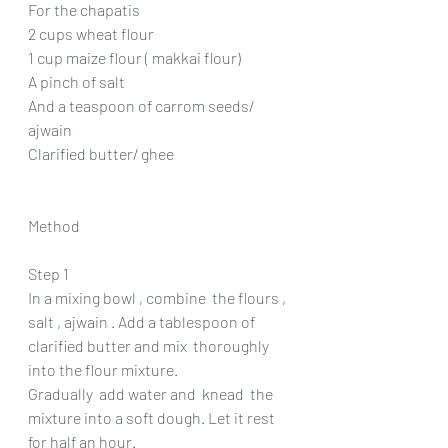
For the chapatis 
2 cups wheat flour 
1 cup maize flour ( makkai flour)
A pinch of salt 
And a teaspoon of carrom seeds/ 
ajwain 
Clarified butter/ ghee
Method 
Step 1 
In a mixing bowl , combine  the flours , 
salt , ajwain . Add a tablespoon of 
clarified butter and mix  thoroughly 
into the flour mixture.
Gradually  add water and  knead  the 
mixture into a soft dough. Let it rest 
for half an hour.