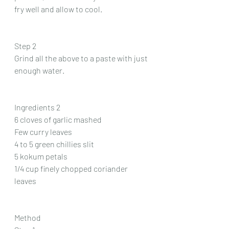
fry well and allow to cool.
Step 2
Grind all the above to a paste with just 
enough water.
Ingredients 2
6 cloves of garlic mashed 
Few curry leaves 
4 to 5 green chillies slit 
5 kokum petals 
1/4 cup finely chopped coriander 
leaves 
Method 