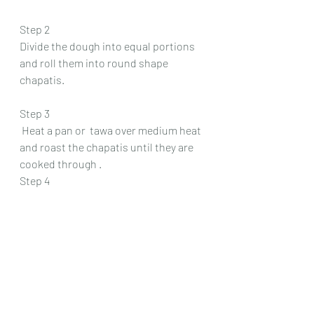
Step 2
Divide the dough into equal portions 
and roll them into round shape 
chapatis.
Step 3
 Heat a pan or  tawa over medium heat 
and roast the chapatis until they are 
cooked through .
Step 4
Brush each chapati with ghee for 
added flavor .
Serve hot alongside the flavorful 
brown chawli curry. 