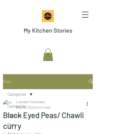
My Kitchen Stories
Post
Categories
Leander Fernandes
Categories
May 16, 2024
2 min read
Black Eyed Peas/ Chawli
Chicken
curry
Pork
Mutton