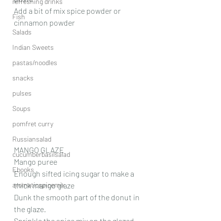
refreshing drinks
Add a bit of mix spice powder or 
Fish
cinnamon powder 
Salads
Indian Sweets
pastas/noodles
snacks
pulses
Soups
pomfret curry
Russiansalad
MANGO GLAZE
cucumberbasilsalad
Mango puree
Ebooks
Enough sifted icing sugar to make a 
aromaticspicemix
thick mango glaze
Dunk the smooth part of the donut in 
the glaze.
Sprinkle the spice mix on the glazed 