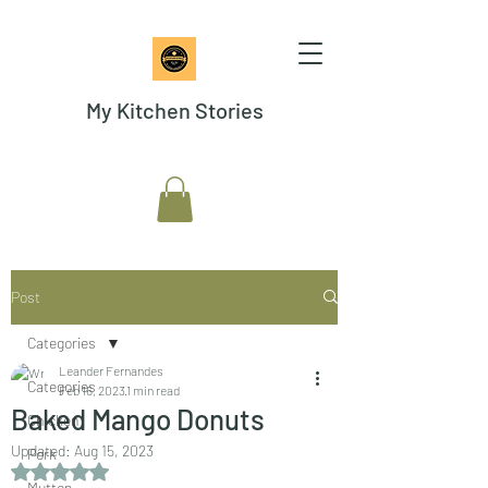
My Kitchen Stories
Post
Categories
Leander Fernandes
Categories
Feb 16, 2023
1 min read
Baked Mango Donuts
Chicken
Updated:
Aug 15, 2023
Pork
Rated NaN out of 5 stars.
Mutton