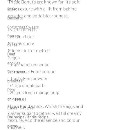
These Donuts are known for  its soft 
cake texture with a lift from baking 
Breads
powder and soda bicarbonate.
Desserts
Christmas Sweets
INGREDIENTS 
Sweets
125 gms flour
80 gms sugar
Cakes
80gms butter melted 
Beef
2eggs
cookies
1 tsp mango essence 
2 drops gel Food colour 
Vegetarian
1 tsp baking powder 
breakfast
1/4 tsp sodabicarb 
Rice
125 gms fresh mango pulp 
chinese
METHOD
Use a hand whisk. Whisk the eggs and 
Easter Recipes
caster sugar together well till creamy 
Dal recipe /lentils recipe
texture. Add the essence and colour 
pizzas
mix well.