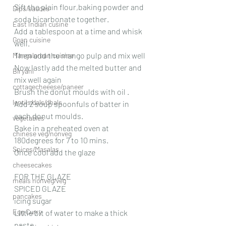
Sift the plain flour,baking powder and 
Dips/sauces
soda bicarbonate together. 
East Indian cusine
Add a tablespoon at a time and whisk 
Goan cuisine
well.
Then add the mango pulp and mix well 
Mangalorean cuisine
Now lastly add the melted butter and 
Biryani
mix well again
cottagecheeese/paneer
Brush the donut moulds with oil .
lentils/dals/dhals
Add 2 soup spoonfuls of batter in 
each donut moulds.
vegetables
Bake in a preheated oven at 
chinese veg/nonveg
180degrees for 7 to 10 mins.
Spices/Masalas
Once cool add the glaze
cheesecakes
FOR THE GLAZE 
meals nonveg/veg
SPICED GLAZE
pancakes
icing sugar
Egg Curry
Little bit of water to make a thick 
paste 