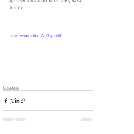
donuts
https://youtu.be/FWfSByco51Q
Desserts