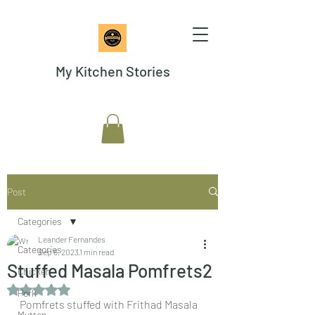
My Kitchen Stories
Post
Categories
Leander Fernandes
Categories
Sep 6, 2023
1 min read
Stuffed Masala Pomfrets2
Chicken
Rated NaN out of 5 stars.
Pork
Pomfrets stuffed with Frithad Masala  
Mutton