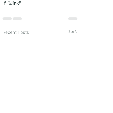
Recent Posts
See All