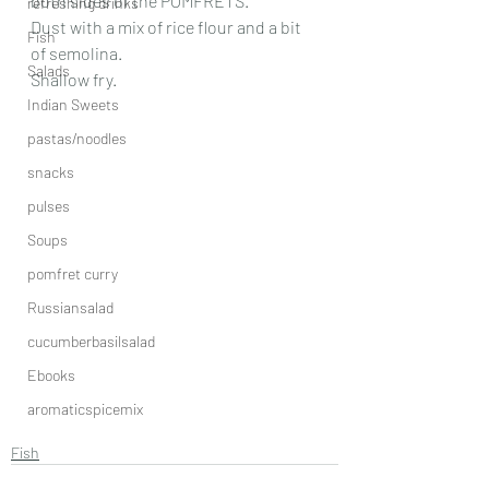
both sides of the POMFRETS.
refreshing drinks
Dust with a mix of rice flour and a bit 
Fish
of semolina.
Salads
Shallow fry.
Indian Sweets
pastas/noodles
snacks
pulses
Soups
pomfret curry
Russiansalad
cucumberbasilsalad
Ebooks
aromaticspicemix
Fish