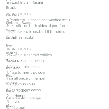
an East Indian Masala
Breads
INGREDIENTS 
Desserts
4 Pomfrets ( cleaned and washed well)
Christmas Sweets
Make slits on both sides of pomfrets 
Sweets
(like pockets to enable fill the sides 
with the masala)
Cakes
Beef
INGREDIENTS 
cookies
2/3 whole  Kashmiri chillies 
Vegetarian
1 tsp corriander seeds
1/2 tsp cumin seeds
breakfast
1/4tsp turmeric powder 
Rice
1 small piece cinnamon 
chinese
1/4tsp khus khus
1/2 tsp pepper corns
Easter Recipes
2 cardamom
Dal recipe /lentils recipe
3 cloves
pizzas
1/4 tsp teel