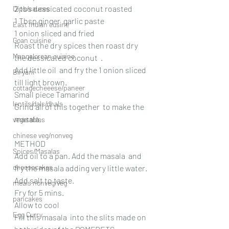
2 tbs dessicated coconut roasted
Dips/sauces
1 Tbsp ginger  garlic paste 
East Indian cusine
1 onion sliced and fried
Goan cuisine
Roast the dry spices then roast dry 
Mangalorean cuisine
the dessicated coconut  .
Add little oil  and fry the 1 onion sliced 
Biryani
till light brown. 
cottagecheeese/paneer
Small piece Tamarind  
lentils/dals/dhals
Grind all of this together  to make the 
masala.
vegetables
chinese veg/nonveg
METHOD 
Spices/Masalas
Add oil to a pan. Add the masala  and 
cheesecakes
fry the masala adding very little water. 
Add salt to taste.
meals nonveg/veg
Fry for 5 mins.
pancakes
Allow to cool
Egg Curry
Fill this masala  into the slits made on 