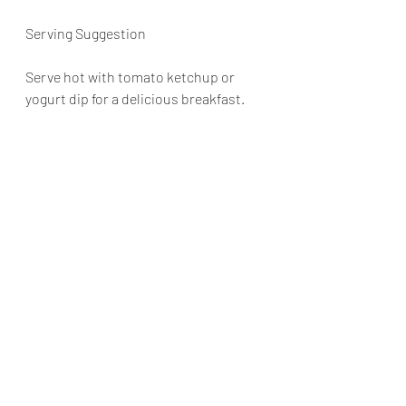
Serving Suggestion
Serve hot with tomato ketchup or 
yogurt dip for a delicious breakfast.
pancakes
savourypancakes
breakfastrecipes
pancakesforbreakfast
potatopancakes
breakfast