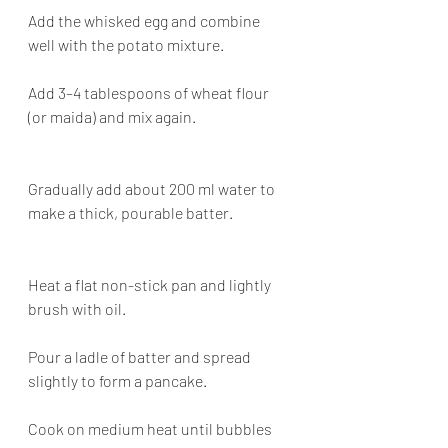
Add the whisked egg and combine 
well with the potato mixture.
Add 3–4 tablespoons of wheat flour 
(or maida) and mix again.
Gradually add about 200 ml water to 
make a thick, pourable batter.
Heat a flat non-stick pan and lightly 
brush with oil.
Pour a ladle of batter and spread 
slightly to form a pancake.
Cook on medium heat until bubbles 