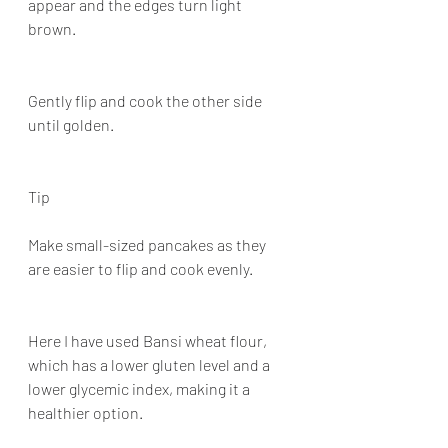
appear and the edges turn light 
brown.
Gently flip and cook the other side 
until golden.
Tip
Make small-sized pancakes as they 
are easier to flip and cook evenly.
Here I have used Bansi wheat flour, 
which has a lower gluten level and a 
lower glycemic index, making it a 
healthier option.