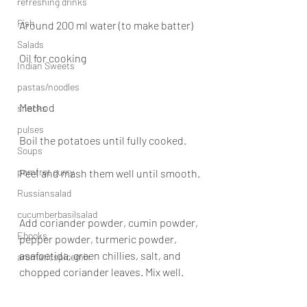
refreshing drinks
Fish
Around 200 ml water (to make batter)
Salads
Oil for cooking
Indian Sweets
pastas/noodles
Method
snacks
pulses
Boil the potatoes until fully cooked.
Soups
pomfret curry
Peel and mash them well until smooth.
Russiansalad
cucumberbasilsalad
Add coriander powder, cumin powder, 
Ebooks
pepper powder, turmeric powder, 
asafoetida, green chillies, salt, and 
aromaticspicemix
chopped coriander leaves. Mix well.