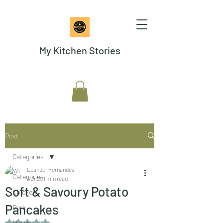
My Kitchen Stories
Post
Categories
Leander Fernandes
Categories
Apr 29
1 min read
Soft & Savoury Potato
Chicken
Pancakes
Pork
Rated NaN out of 5 stars.
Mutton