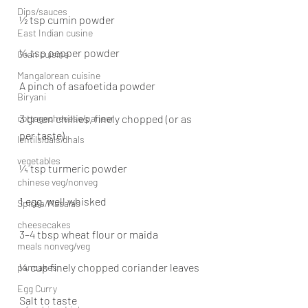
Dips/sauces
½ tsp cumin powder
East Indian cusine
¼ tsp pepper powder
Goan cuisine
Mangalorean cuisine
A pinch of asafoetida powder
Biryani
cottagecheeese/paneer
3 green chillies, finely chopped (or as 
per taste)
lentils/dals/dhals
vegetables
¼ tsp turmeric powder
chinese veg/nonveg
1 egg, well whisked
Spices/Masalas
cheesecakes
3–4 tbsp wheat flour or maida
meals nonveg/veg
¼ cup finely chopped coriander leaves
pancakes
Egg Curry
Salt to taste