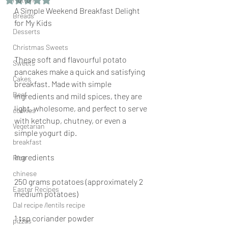
A Simple Weekend Breakfast Delight 
Breads
for My Kids
Desserts
Christmas Sweets
These soft and flavourful potato 
Sweets
pancakes make a quick and satisfying 
Cakes
breakfast. Made with simple 
Beef
ingredients and mild spices, they are 
light, wholesome, and perfect to serve 
cookies
with ketchup, chutney, or even a 
Vegetarian
simple yogurt dip.
breakfast
Ingredients
Rice
chinese
250 grams potatoes (approximately 2 
Easter Recipes
medium potatoes)
Dal recipe /lentils recipe
1 tsp coriander powder
pizzas