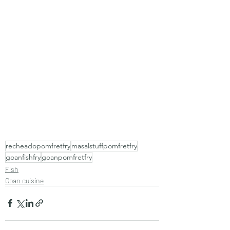
recheadopomfretfry
masalstuffpomfretfry
goanfishfry
goanpomfretfry
Fish
Goan cuisine