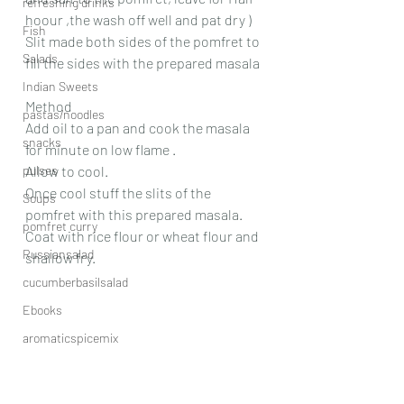
refreshing drinks
hoour ,the wash off well and pat dry )
Fish
Slit made both sides of the pomfret to 
Salads
fill the sides with the prepared masala
Indian Sweets
Method
pastas/noodles
Add oil to a pan and cook the masala 
snacks
for minute on low flame .
pulses
Allow to cool.
Once cool stuff the slits of the 
Soups
pomfret with this prepared masala. 
pomfret curry
Coat with rice flour or wheat flour and 
Russiansalad
shallow fry.
cucumberbasilsalad
Ebooks
aromaticspicemix