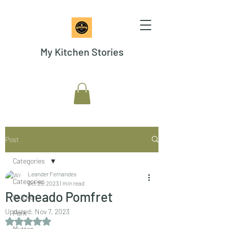
My Kitchen Stories
Post
Categories
Leander Fernandes
Categories
Oct 25, 2023
1 min read
Recheado Pomfret
Chicken
Updated:
Nov 7, 2023
Pork
Rated NaN out of 5 stars.
Mutton