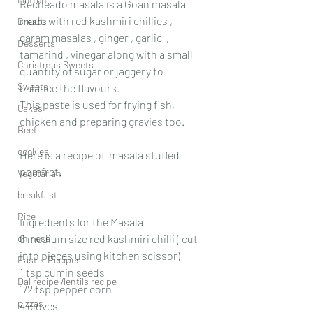
Recheado masala is a Goan masala  
made with red kashmiri chillies , 
Breads
garam masalas , ginger , garlic  , 
Desserts
tamarind , vinegar along with a small 
Christmas Sweets
quantity of sugar or jaggery to 
Sweets
balance the flavours.
This paste is used for frying fish, 
Cakes
chicken and preparing gravies too.
Beef
cookies
Here is a recipe of  masala stuffed 
pomfret.
Vegetarian
breakfast
Rice
Ingredients for the Masala
chinese
6 medium size red kashmiri chilli ( cut 
into pieces using kitchen scissor)
Easter Recipes
1 tsp cumin seeds
Dal recipe /lentils recipe
1/2 tsp pepper corn
pizzas
4 cloves