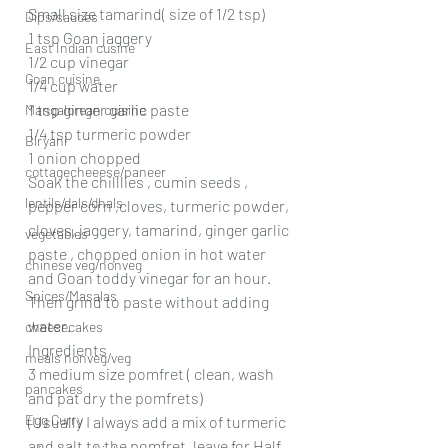
Small size tamarind( size of 1/2 tsp)
Dips/sauces
1 tsp Goan jaggery
East Indian cusine
1/2 cup vinegar
Goan cuisine
1/4 cup water
1 tsp ginger garlic paste
Mangalorean cuisine
1/4 tsp turmeric powder
Biryani
1 onion chopped
cottagecheeese/paneer
Soak the chilllies , cumin seeds , 
lentils/dals/dhals
pepper corn ,cloves, turmeric powder, 
cloves, jaggery, tamarind, ginger garlic 
vegetables
paste , chopped onion in hot water 
chinese veg/nonveg
and Goan toddy vinegar for an hour.
Spices/Masalas
Then grind to paste without adding 
water.
cheesecakes
Ingredients
meals nonveg/veg
3 medium size pomfret ( clean, wash 
pancakes
and pat dry the pomfrets)
Egg Curry
(Usually I always add a mix of turmeric 
and salt to the pomfret, leave for Half 