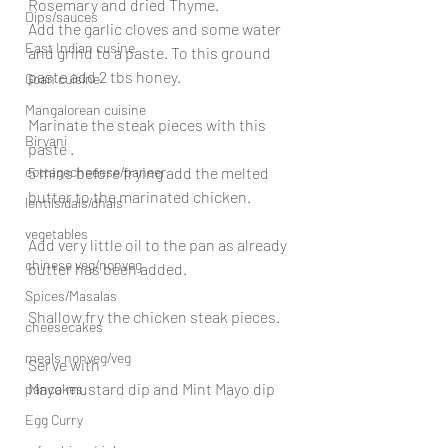
Rosemary and dried Thyme.
Dips/sauces
Add the garlic cloves and some water 
East Indian cusine
and grind to a paste. To this ground 
paste add 2 tbs honey.
Goan cuisine
Mangalorean cuisine
Marinate the steak pieces with this 
Biryani
paste .
cottagecheeese/paneer
5 mins before frying add the melted 
butter to the marinated chicken.
lentils/dals/dhals
vegetables
Add very little oil to the pan as already 
chinese veg/nonveg
butter has been added.
Spices/Masalas
Shallow fry the chicken steak pieces.
cheesecakes
meals nonveg/veg
Serve with
Mayo mustard dip and Mint Mayo dip
pancakes
Egg Curry