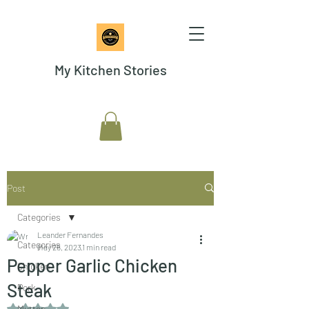
My Kitchen Stories
Post
Categories
Leander Fernandes
Categories
May 26, 2023
1 min read
Pepper Garlic Chicken
Chicken
Steak
Pork
Rated NaN out of 5 stars.
Mutton