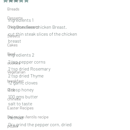
Breads
Desserts
Ingredients 1
1 kg Boneless chicken Breast.
Christmas Sweets
cut thin steak slices of the chicken 
Sweets
breast
Cakes
Beef
Ingredients 2
2 tsp pepper corns
cookies
2 tsp dried Rosemary
Vegetarian
2 tsp dried Thyme
breakfast
12 garlic cloves
2 tbsp honey
Rice
100 gms butter
chinese
salt to taste
Easter Recipes
Dal recipe /lentils recipe
Method
Dry grind the pepper corn, dried 
pizzas