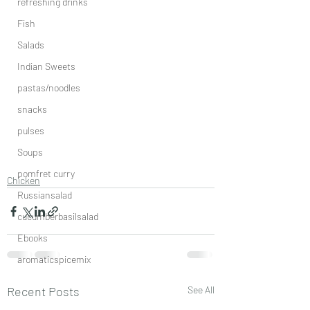
refreshing drinks
Fish
Salads
Indian Sweets
pastas/noodles
snacks
pulses
Soups
pomfret curry
Chicken
Russiansalad
cucumberbasilsalad
Ebooks
aromaticspicemix
Recent Posts
See All