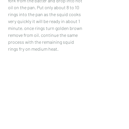
fork from the batter and drop into hot 
oil on the pan. Put only about 8 to 10 
rings into the pan as the squid cooks 
very quickly it will be ready in about 1 
minute. once rings turn golden brown 
remove from oil. continue the same 
process with the remaining squid 
rings fry on medium heat.