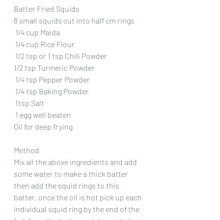
Batter Fried Squids
8 small squids cut into half cm rings
 1/4 cup Maida 
 1/4 cup Rice Flour 
 1/2 tsp or 1 tsp Chili Powder 
1/2 tsp Turmeric Powder 
 1/4 tsp Pepper Powder
 1/4 tsp Baking Powder
 1tsp Salt 
 1 egg well beaten 
Oil for deep frying
Method
Mix all the above ingredients and add 
some water to make a thick batter 
then add the squid rings to this 
batter. once the oil is hot pick up each 
individual squid ring by the end of the 