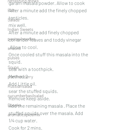
refreshing drinks
garam masala powder. Allow to cook
After a minute add the finely chopped 
Fish
tenticles.
Salads
mix well.
Indian Sweets
After a minute add finely chopped 
pastas/noodles
coriander leaves and toddy vinegar 
.Allow to cool.
snacks
Once cooled stuff this masala into the 
pulses
squid.
Soups
seal with a toothpick.
Method 2
pomfret curry
Add Little oil.
Russiansalad
sear the stuffed squids. 
cucumberbasilsalad
Remove keep aside.
Ebooks
Add the remaining masala . Place the 
stuffed squids over the masala. Add 
aromaticspicemix
1/4 cup water. 
Cook for 2 mins.