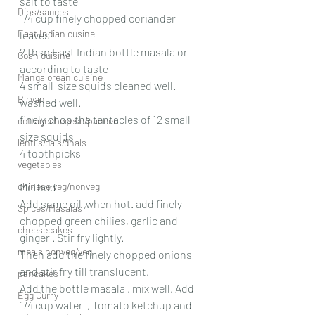
salt to taste
Dips/sauces
1/4 cup finely chopped coriander 
East Indian cusine
leaves
2 tbsp East Indian bottle masala or 
Goan cuisine
according to taste
Mangalorean cuisine
4 small  size squids cleaned well. 
Biryani
washed well. 
finely chop the tentacles of 12 small 
cottagecheeese/paneer
size squids
lentils/dals/dhals
4 toothpicks
vegetables
chinese veg/nonveg
Method
Add some oil ,when hot. add finely 
Spices/Masalas
chopped green chilies, garlic and 
cheesecakes
ginger . Stir fry lightly.
meals nonveg/veg
Then add the finely chopped onions 
and stir fry till translucent. 
pancakes
Add the bottle masala , mix well. Add 
Egg Curry
1/4 cup water  , Tomato ketchup and 