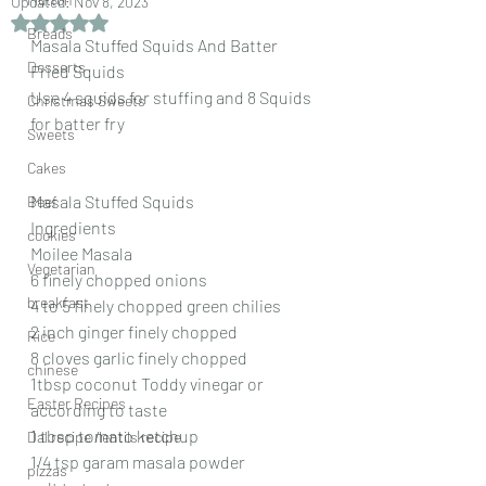
Updated:
Nov 8, 2023
Rated NaN out of 5 stars.
Breads
Masala Stuffed Squids And Batter 
Desserts
Fried Squids
Use 4 squids for stuffing and 8 Squids 
Christmas Sweets
for batter fry
Sweets
Cakes
Masala Stuffed Squids
Beef
Ingredients
cookies
Moilee Masala
Vegetarian
6 finely chopped onions
breakfast
4 to 5 finely chopped green chilies
2 inch ginger finely chopped
Rice
8 cloves garlic finely chopped
chinese
1tbsp coconut Toddy vinegar or 
Easter Recipes
according to taste
1 tbsp tomato ketchup
Dal recipe /lentils recipe
1/4 tsp garam masala powder
pizzas