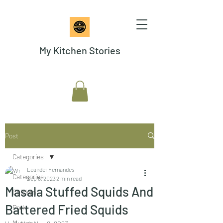
My Kitchen Stories
Post
Categories
Leander Fernandes
Categories
Sep 6, 2023
2 min read
Masala Stuffed Squids And
Chicken
Battered Fried Squids
Pork
Mutton