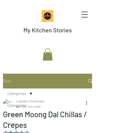
My Kitchen Stories
Post
Categories
Leander Fernandes
Categories
Apr 29
1 min read
Green Moong Dal Chillas /
Chicken
Crepes
Pork
Rated NaN out of 5 stars.
Mutton