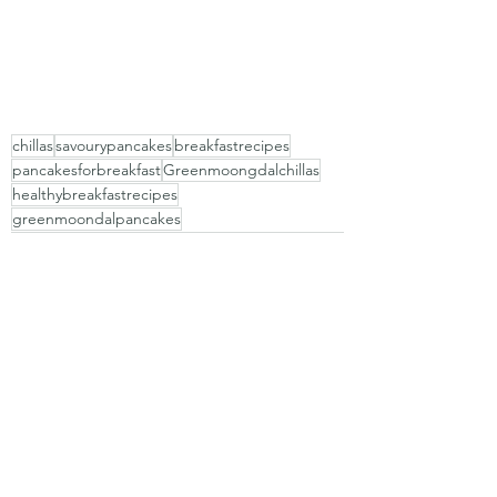
chillas
savourypancakes
breakfastrecipes
pancakesforbreakfast
Greenmoongdalchillas
healthybreakfastrecipes
greenmoondalpancakes
Recent Posts
See All