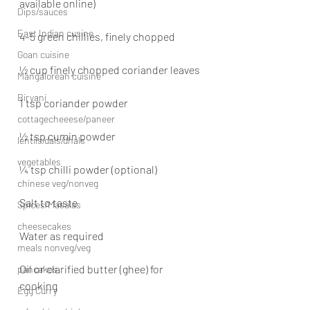
available online)
Dips/sauces
East Indian cusine
4–5 green chillies, finely chopped
Goan cuisine
½ cup finely chopped coriander leaves
Mangalorean cuisine
Biryani
1 tsp coriander powder
cottagecheeese/paneer
½ tsp cumin powder
lentils/dals/dhals
vegetables
¼ tsp chilli powder (optional)
chinese veg/nonveg
Salt to taste
Spices/Masalas
cheesecakes
Water as required
meals nonveg/veg
Oil or clarified butter (ghee) for 
pancakes
cooking
Egg Curry