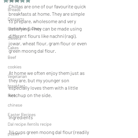
Chillas are one of our favourite quick 
Breads
breakfasts at home. They are simple 
Desserts
to prepare, wholesome and very 
satisfying. They can be made using 
Christmas Sweets
different flours like nachni (ragi), 
Sweets
jowar, wheat flour, gram flour or even 
Cakes
green moong dal flour.
Beef
cookies
At home we often enjoy them just as 
Vegetarian
they are, but my younger son 
breakfast
especially loves them with a little 
ketchup on the side.
Rice
chinese
Easter Recipes
Ingredients
Dal recipe /lentils recipe
1½ cups green moong dal flour (readily 
pizzas