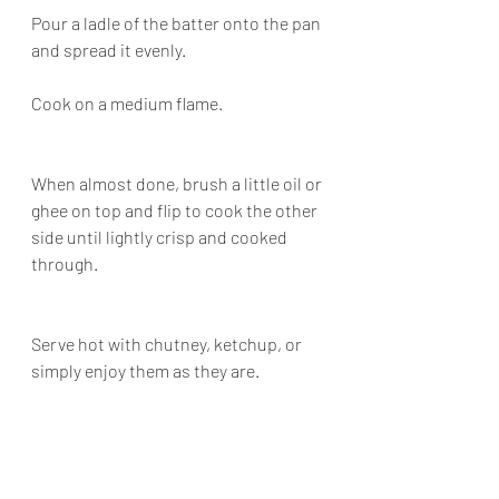
Pour a ladle of the batter onto the pan 
and spread it evenly.
Cook on a medium flame.
When almost done, brush a little oil or 
ghee on top and flip to cook the other 
side until lightly crisp and cooked 
through.
Serve hot with chutney, ketchup, or 
simply enjoy them as they are.