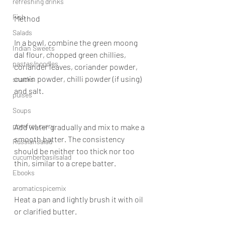
refreshing drinks
Fish
Method
Salads
In a bowl, combine the green moong 
Indian Sweets
dal flour, chopped green chillies, 
pastas/noodles
coriander leaves, coriander powder, 
cumin powder, chilli powder (if using) 
snacks
and salt.
pulses
Soups
pomfret curry
Add water gradually and mix to make a 
smooth batter. The consistency 
Russiansalad
should be neither too thick nor too 
cucumberbasilsalad
thin, similar to a crepe batter.
Ebooks
aromaticspicemix
Heat a pan and lightly brush it with oil 
or clarified butter.