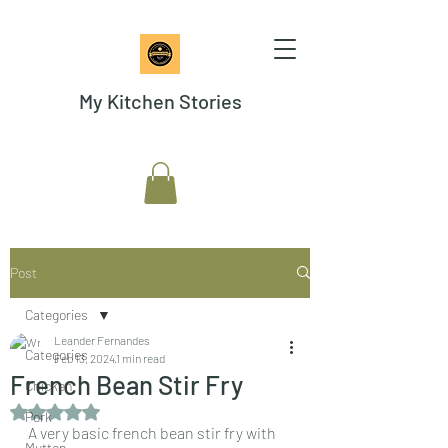
My Kitchen Stories
Post
Categories
Leander Fernandes
Categories
Feb 13, 2024
1 min read
French Bean Stir Fry
Chicken
Rated NaN out of 5 stars.
Pork
A very basic french bean stir fry with 
Mutton