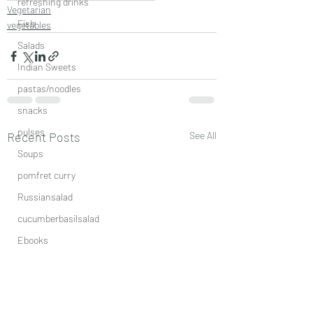
refreshing drinks
Vegetarian
Fish
vegetables
Salads
Indian Sweets
pastas/noodles
snacks
pulses
Recent Posts
See All
Soups
pomfret curry
Russiansalad
cucumberbasilsalad
Ebooks
aromaticspicemix