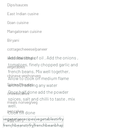
Dips/sauces
East Indian cusine
Goan cuisine
Mangalorean cuisine
Biryani
cottagecheeese/paneer
Add few tbsp of oil , Add the onions , 
lentils/dals/dhals
tomatoes, finely chopped garlic and 
vegetables
french beans. Mix well together.
chinese veg/nonveg
Allow to cook on medium flame 
Spices/Masalas
without adding any water
Once half done add the powder 
cheesecakes
spices, salt and chilli to taste , mix 
meals nonveg/veg
well.
pancakes
Cook till done
vegetarianrecipes
vegetablestirfry
Egg Curry
frenchbeanstirfry
frenchbeanbhaji