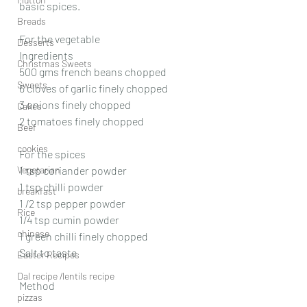
basic spices.
Breads
For the vegetable
Desserts
Ingredients
Christmas Sweets
500 gms french beans chopped
Sweets
6 cloves of garlic finely chopped
3 onions finely chopped
Cakes
2 tomatoes finely chopped
Beef
cookies
For the spices
Vegetarian
1 tsp coriander powder
1 tsp chilli powder
breakfast
1 /2 tsp pepper powder
Rice
1/4 tsp cumin powder
chinese
1 green chilli finely chopped
Salt to taste
Easter Recipes
Dal recipe /lentils recipe
Method
pizzas