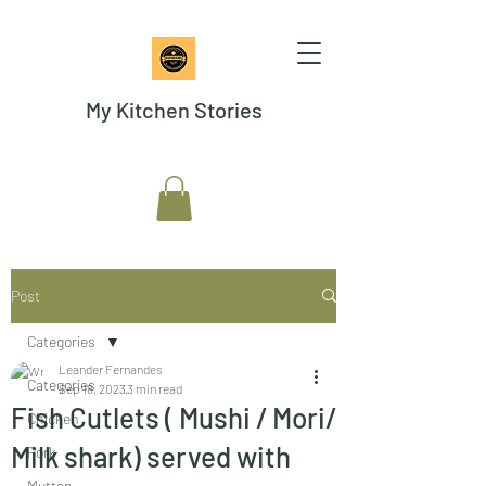
My Kitchen Stories
Post
Categories
Leander Fernandes
Categories
Sep 18, 2023
3 min read
Fish Cutlets ( Mushi / Mori/
Chicken
Milk shark) served with
Pork
Mutton