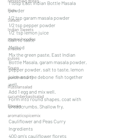
refreshing drinks
1 tbsp East Indian Bottle Masala 
powder
Fish
1/2 tsp garam masala powder
Salads
1/2 tsp pepper powder
Indian Sweets
1/2  tsp lemon juice
pastas/noodles
Salt to taste
Method
snacks
Mix the green paste, East Indian 
pulses
Bottle Masala, garam masala powder, 
Soups
pepper powder, salt to taste, lemon 
juice  and the debone  fish together 
pomfret curry
well.
Russiansalad
Add 1 egg and mix well.
cucumberbasilsalad
Form into round shapes, coat with 
Ebooks
breadcrumbs. Shallow fry.
aromaticspicemix
Cauliflower and Peas Curry
Ingredients
400 gm's cauliflower florets