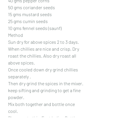
40 gms pepper corns
50 gms coriander seeds
15 gms mustard seeds
25 gms cumin seeds
10 gms fennel seeds (saunf)
Method
Sun dry for above spices 2 to 3 days.
When chillies are nice and crisp, Dry 
roast the chillies. Also dry roast all 
above spices.
Once cooled down dry grind chillies 
separately .
Then dry grind the spices in the mixer. 
keep sifting and grinding to get a fine 
powder.
Mix both together and bottle once 
cool.
Please note this  East Indian Bottle 
Masala is made to suit my 