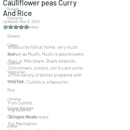
Cauliflower peas Curry
Breads
And Rice
Desserts
Updated:
Nov 9, 2024
Rated NaN out of 5 stars.
Christmas Sweets
Sweets
Cakes
A favourite fish at home, very much 
known as Mushi. Mushi is also knowns 
Beef
Mori  or Milk shark. Shark Ambotik , 
cookies
Chinchowni, cutlets, stir fry are some 
Vegetarian
of the variety of dishes prepared with 
breakfast
this fish. Cutlets is a favourite .
Rice
chinese
Fish Cutlets 
Easter Recipes
Ingredients
700 gms Mushi
Dal recipe /lentils recipe
For Marination
pizzas