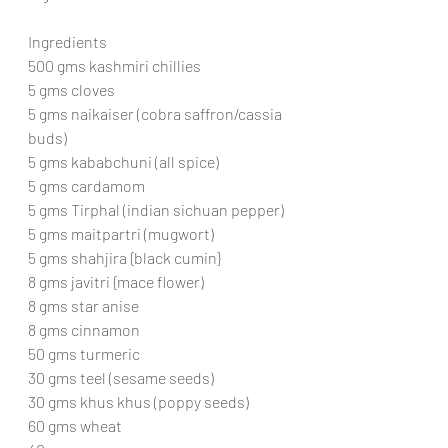
Ingredients
500 gms kashmiri chillies
5 gms cloves
5 gms naikaiser (cobra saffron/cassia 
buds)
5 gms kababchuni (all spice)
5 gms cardamom
5 gms Tirphal (indian sichuan pepper)
5 gms maitpartri (mugwort)
5 gms shahjira {black cumin}
8 gms javitri {mace flower)
8 gms star anise
8 gms cinnamon
50 gms turmeric
30 gms teel (sesame seeds)
30 gms khus khus (poppy seeds)
60 gms wheat