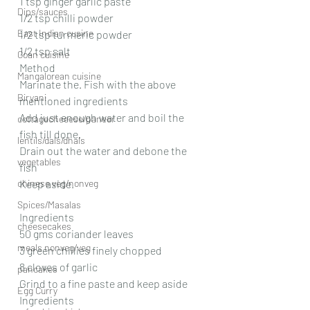
1 tsp ginger garlic paste
Dips/sauces
1/2 tsp chilli powder
East Indian cusine
1/2 tsp turmeric powder 
1/2 tsp salt
Goan cuisine
Method 
Mangalorean cuisine
Marinate the. Fish with the above 
Biryani
mentioned ingredients 
Add just enough water and boil the 
cottagecheeese/paneer
fish till done.
lentils/dals/dhals
Drain out the water and debone the 
vegetables
fish
chinese veg/nonveg
Keep aside.
Spices/Masalas
Ingredients
cheesecakes
50 gms coriander leaves
meals nonveg/veg
3 green chillies finely chopped
8 cloves of garlic
pancakes
Grind to a fine paste and keep aside
Egg Curry
Ingredients