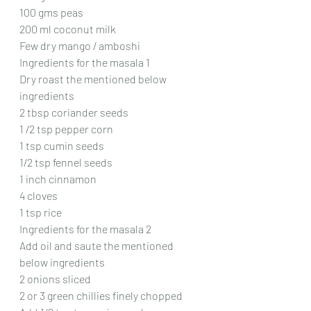
100 gms peas
200 ml coconut milk 
Few dry mango / amboshi
Ingredients for the masala 1
Dry roast the mentioned below 
ingredients
2 tbsp coriander seeds
1 /2 tsp pepper corn
1 tsp cumin seeds
1/2 tsp fennel seeds
1 inch cinnamon
4 cloves
1 tsp rice
Ingredients for the masala 2
Add oil and saute the mentioned 
below ingredients
2 onions sliced
2 or 3 green chillies finely chopped 