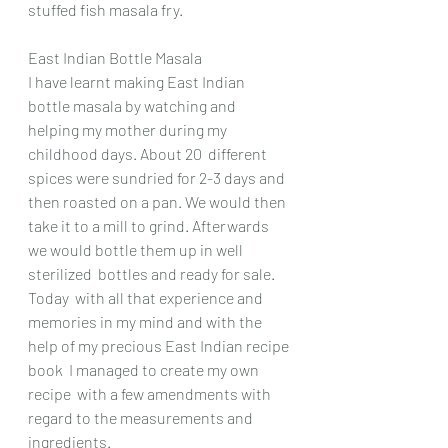
stuffed fish masala fry.
East Indian Bottle Masala
I have learnt making East Indian 
bottle masala by watching and 
helping my mother during my 
childhood days. About 20  different 
spices were sundried for 2-3 days and 
then roasted on a pan. We would then 
take it to a mill to grind. Afterwards 
we would bottle them up in well 
sterilized  bottles and ready for sale.
Today  with all that experience and 
memories in my mind and with the 
help of my precious East Indian recipe 
book  I managed to create my own 
recipe  with a few amendments with 
regard to the measurements and 
ingredients.