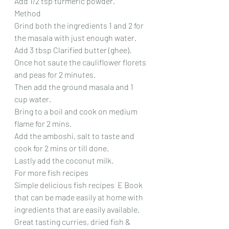
Add 1/2 tsp turmeric powder.
Method
Grind both the ingredients 1 and 2 for 
the masala with just enough water.
Add 3 tbsp Clarified butter (ghee). 
Once hot saute the cauliflower florets 
and peas for 2 minutes.
Then add the ground masala and 1 
cup water.
Bring to a boil and cook on medium 
flame for 2 mins.
Add the amboshi, salt to taste and 
cook for 2 mins or till done.
Lastly add the coconut milk.
For more fish recipes
Simple delicious fish recipes  E Book 
that can be made easily at home with 
ingredients that are easily available.
Great tasting curries, dried fish & 