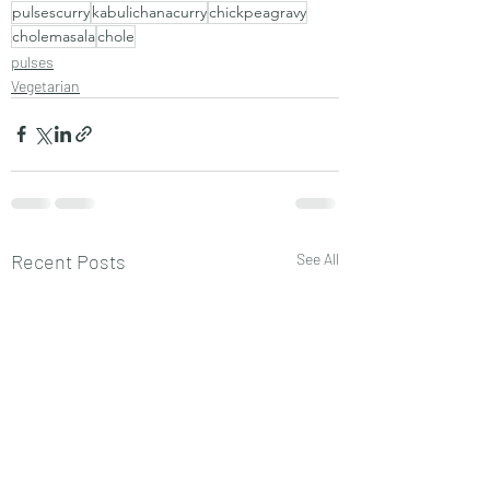
pulsescurry
kabulichanacurry
chickpeagravy
cholemasala
chole
pulses
Vegetarian
Recent Posts
See All