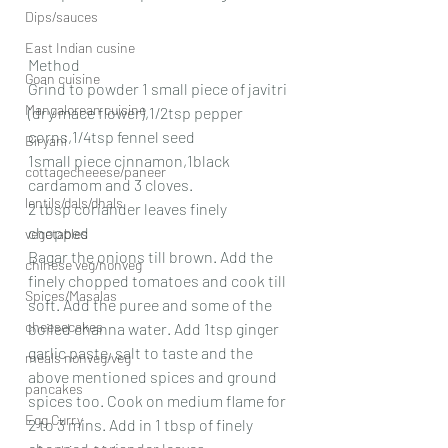
Dips/sauces
East Indian cusine
Method
Goan cuisine
Grind to powder 1 small piece of javitri 
Mangalorean cuisine
(dry mace flower),1/2tsp pepper 
corns,1/4tsp fennel seed
Biryani
1small piece cinnamon,1black 
cottagecheeese/paneer
cardamom and 3 cloves.
lentils/dals/dhals
2 tbsp coriander leaves finely 
chopped 
vegetables
Bagar the onions till brown. Add the 
chinese veg/nonveg
finely chopped tomatoes and cook till 
Spices/Masalas
soft. Add the puree and some of the 
cheesecakes
boiled channa water. Add 1tsp ginger  
garlic paste, salt to taste and the 
meals nonveg/veg
above mentioned spices and ground 
pancakes
spices too. Cook on medium flame for 
Egg Curry
2 to 3 mins. Add in 1 tbsp of finely 