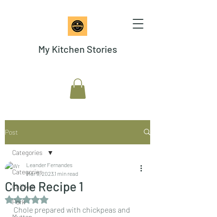
My Kitchen Stories
Post
Categories
Leander Fernandes
Categories
Mar 9, 2023
1 min read
Chole Recipe 1
Chicken
Rated NaN out of 5 stars.
Pork
Chole prepared with chickpeas and 
Mutton