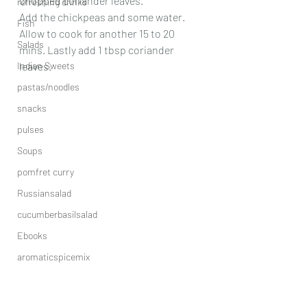
chopped coriander leaves. 
refreshing drinks
Add the chickpeas and some water. 
Fish
Allow to cook for another 15 to 20 
Salads
mins. Lastly add 1 tbsp coriander 
Indian Sweets
leaves.
pastas/noodles
snacks
pulses
Soups
pomfret curry
Russiansalad
cucumberbasilsalad
Ebooks
aromaticspicemix