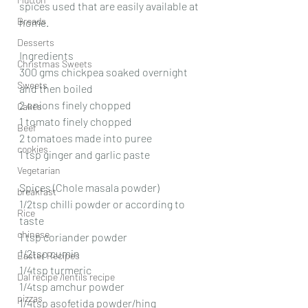
spices used that are easily available at 
Breads
home.
Desserts
Ingredients
Christmas Sweets
300 gms chickpea soaked overnight 
Sweets
and then boiled 
2 onions finely chopped 
Cakes
1 tomato finely chopped 
Beef
2 tomatoes made into puree
cookies
1 tsp ginger and garlic paste
Vegetarian
Spices (Chole masala powder)
breakfast
1/2tsp chilli powder or according to 
Rice
taste 
chinese
1 tsp coriander powder 
1/2tsp cumin
Easter Recipes
1/4tsp turmeric 
Dal recipe /lentils recipe
1/4tsp amchur powder 
pizzas
1/4tsp asofetida powder/hing