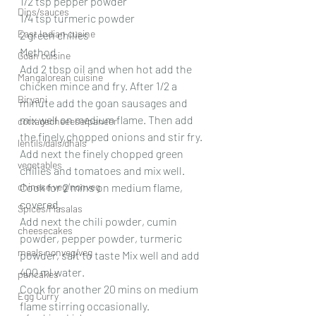
1/2 tsp pepper powder
Dips/sauces
1/4 tsp turmeric powder
East Indian cusine
2 green chilies
Method
Goan cuisine
Add 2 tbsp oil and when hot add the 
Mangalorean cuisine
chicken mince and fry. After 1/2 a 
Biryani
minute add the goan sausages and 
mix well on medium flame. Then add 
cottagecheeese/paneer
the finely chopped onions and stir fry.
lentils/dals/dhals
Add next the finely chopped green 
vegetables
chilies and tomatoes and mix well.
chinese veg/nonveg
Cook for 2 mins on medium flame, 
covered.
Spices/Masalas
Add next the chili powder, cumin 
cheesecakes
powder, pepper powder, turmeric 
meals nonveg/veg
powder, salt to taste Mix well and add 
400 ml water.
pancakes
Cook for another 20 mins on medium 
Egg Curry
flame stirring occasionally.