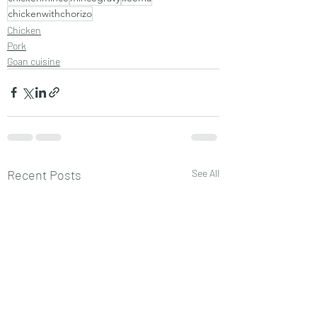
chickenwithchorizo
Chicken
Pork
Goan cuisine
Recent Posts
See All