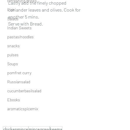
refreshing drinks
Lastly add the finely chopped 
coriander leaves and olives. Cook for 
Fish
another 5 mins.
Salads
Serve with Bread.
Indian Sweets
pastas/noodles
snacks
pulses
Soups
pomfret curry
Russiansalad
cucumberbasilsalad
Ebooks
aromaticspicemix
chickenmince
mincegravy
keema