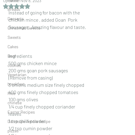
Updated:
Nov 8, 2023
Rated NaN out of 5 stars.
Breads
Instead of going for bacon with the 
Desserts
chicken mince , added Goan  Pork  
Sausages . Amazing flavour and taste.
Christmas Sweets
Sweets
Cakes
Ingredients
Beef
500 gms chicken mince
cookies
200 gms goan pork sausages
Vegetarian
(Remove from casing)
breakfast
3 onions medium size finely chopped
400 gms finely chopped tomatoes
Rice
100 gms olives
chinese
1/4 cup finely chopped coriander 
Easter Recipes
leaves
1 tsp chilli powder
Dal recipe /lentils recipe
1/2 tsp cumin powder
pizzas