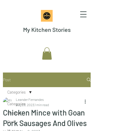
My Kitchen Stories
Post
Categories
Leander Fernandes
Categories
Aug 23, 2023
1 min read
Chicken Mince with Goan
Chicken
Pork Sausages And Olives
Pork
Mutton