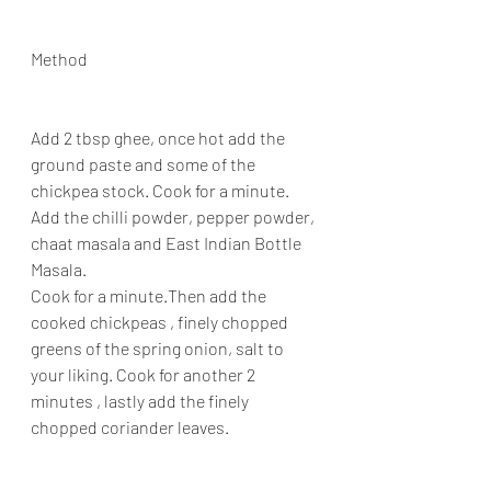
Method
Add 2 tbsp ghee, once hot add the 
ground paste and some of the 
chickpea stock. Cook for a minute. 
Add the chilli powder, pepper powder, 
chaat masala and East Indian Bottle 
Masala.
Cook for a minute.Then add the 
cooked chickpeas , finely chopped 
greens of the spring onion, salt to 
your liking. Cook for another 2 
minutes , lastly add the finely 
chopped coriander leaves.