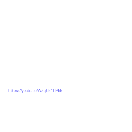
https://youtu.be/WZqC64TlPkk