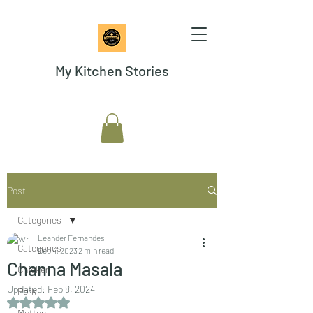
My Kitchen Stories
Post
Categories
Leander Fernandes
Categories
Dec 4, 2023
2 min read
Channa Masala
Chicken
Updated:
Feb 8, 2024
Pork
Rated NaN out of 5 stars.
Mutton