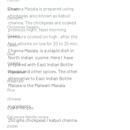
Channa Masala is prepared using 
Breads
chickpeas also known as kabuli 
Desserts
channa. The chickpeas are soaked 
Christmas Sweets
previous night. Next morning 
Sweets
pressure cooked on high , after the 
first whistle on low for 20 to 25 min.
Cakes
Channa Masala  is a staple dish in 
Beef
North Indian  cusine. Here I  have 
cookies
prepared with East Indian Bottle 
Masala and other spices. The other 
Vegetarian
alternative to East Indian Bottle 
breakfast
Masala is the Malwani Masala. 
Rice
chinese
Ingredients
Easter Recipes
Dal recipe /lentils recipe
250 gms chickpeas / kabuli channa
pizzas