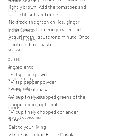
refreshing drinks
lightly brown. Add the tomatoes and 
Fish
saute till soft and done.
Salads
Next add the green chilies, ginger 
garlic paste, turmeric powder and 
Indian Sweets
kasuri methi ,saute for a minute. Once 
pastas/noodles
cool grind to a paste.
snacks
pulses
Ingredients
Soups
1/4 tsp chilli powder
pomfret curry
1/4 tsp pepper powder
Russiansalad
1/2 tsp chaat masala
1/4 cup finely chopped greens of the 
cucumberbasilsalad
spring onion { optional}
Ebooks
1/4 cup finely chopped coriander 
aromaticspicemix
leaves
Salt to your liking
2 tsp East Indian Bottle Masala