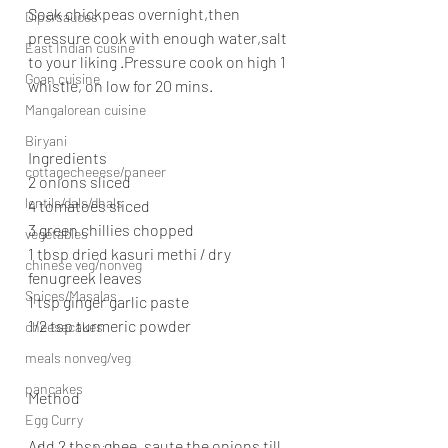
Soak chickpeas overnight,then 
Dips/sauces
pressure cook with enough water,salt 
East Indian cusine
to your liking .Pressure cook on high 1 
Goan cuisine
whistle, on low for 20 mins.
Mangalorean cuisine
Biryani
Ingredients
cottagecheeese/paneer
2 onions sliced
lentils/dals/dhals
4 tomatoes sliced
3 green chillies chopped
vegetables
1 tbsp dried kasuri methi / dry 
chinese veg/nonveg
fenugreek leaves
Spices/Masalas
1 tsp ginger garlic paste
1/2 tsp turmeric powder
cheesecakes
meals nonveg/veg
pancakes
Method
Egg Curry
Add 2 tbsp ghee, saute the onions till 