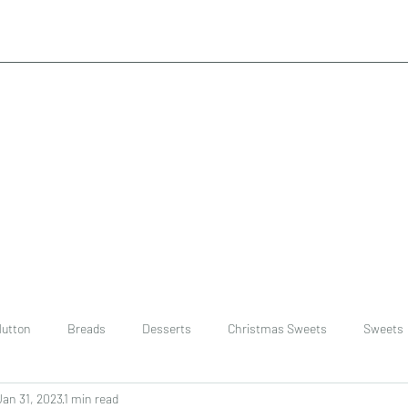
utton
Breads
Desserts
Christmas Sweets
Sweets
Jan 31, 2023
1 min read
ast
Rice
chinese
Easter Recipes
Dal recipe /lentils