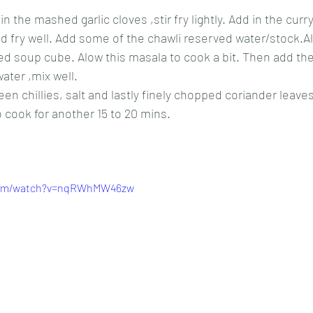
in the mashed garlic cloves ,stir fry lightly. Add in the curry
 fry well. Add some of the chawli reserved water/stock.Al
ed soup cube. Alow this masala to cook a bit. Then add th
ater ,mix well.
reen chillies, salt and lastly finely chopped coriander leaves
to cook for another 15 to 20 mins.
.com/watch?v=nqRWhMW46zw