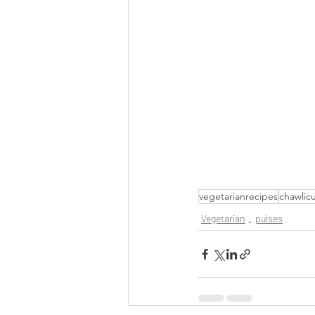
vegetarianrecipes
chawlicu
Vegetarian
pulses