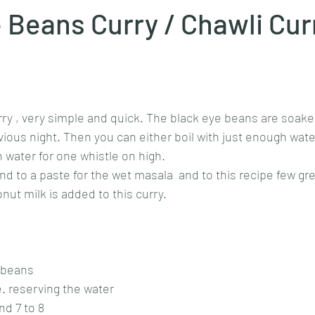
 Beans Curry / Chawli Cur
Goan cuisine
Mangalorean cuisine
Biryani
cottage
stars.
chinese veg/nonveg
Spices/Masalas
cheesecakes
mea
rry , very simple and quick. The black eye beans are soaked 
ious night. Then you can either boil with just enough wate
 water for one whistle on high. 
d to a paste for the wet masala  and to this recipe few gree
nut milk is added to this curry. 
 beans
e. reserving the water
nd 7 to 8