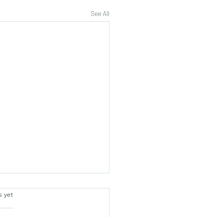
See All
.
s yet