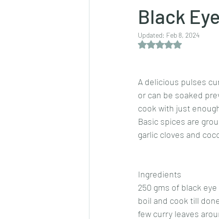
Black Eye
Updated:
Feb 8, 2024
Dips/sauces
East Indian cusine
Rated NaN out of 5 
lentils/dals/dhals
vegetables
A delicious pulses cu
or can be soaked prev
cook with just enough
pancakes
Basic spices are groun
garlic cloves and coco
Ingredients
250 gms of black eye
boil and cook till don
few curry leaves arou