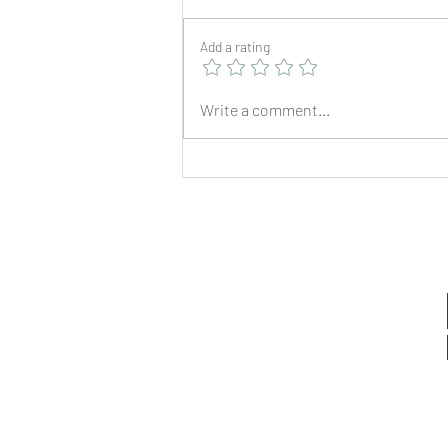
Add a rating
Chickpea Stir Fry for Lunch
Write a comment...
Box