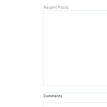
Recent Posts
Comments