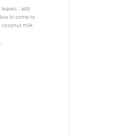
 leaves , add 
low to come to 
e coconut milk 
.