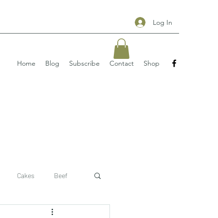
Log In
Home
Blog
Subscribe
Contact
Shop
Cakes
Beef
 recipe
pizzas