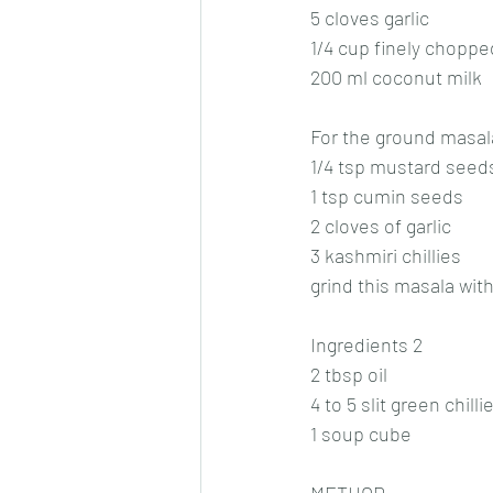
5 cloves garlic
1/4 cup finely choppe
200 ml coconut milk
For the ground masal
1/4 tsp mustard seed
1 tsp cumin seeds
2 cloves of garlic
3 kashmiri chillies
grind this masala with 
Ingredients 2
2 tbsp oil
4 to 5 slit green chilli
1 soup cube