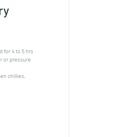
ry
cheeese/paneer
ls nonveg/veg
for 4 to 5 hrs 
r or pressure 
n chillies, 