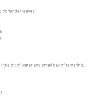
d coriander leaves
a
s
little bit of water and small ball of tamarind.
es