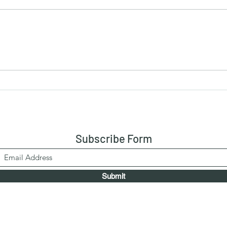
Drumstick Curry
Vege
Subscribe Form
Submit