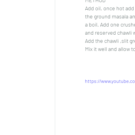
METHOD
Add oil, once hot add 
the ground masala and
a boil. Add one crush
and reserved chawli w
Add the chawli ,slit g
Mix it well and allow 
https://www.youtube