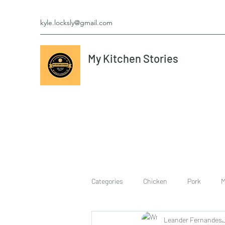
kyle.locksly@gmail.com
My Kitchen Stories
Categories
Chicken
Pork
M
Leander Fernandes
cookies
Vegetarian
breakf