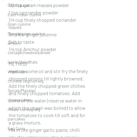
1/2 tsp garam masala powder
Dips/sauces
1 tsp corriander powder
East Indian cusine
1/4 cup finely chopped coriander 
Goan cuisine
leaves
Mangalorean cuisine
And few ginger julienne
Salt to taste
Biryani
1/4 tsp Amchur powder
cottagecheeese/paneer
lentils/dals/dhals
METHOD
Heat up some oil and stir fry the finely 
vegetables
chopped onions till lightly browned. 
chinese veg/nonveg
Add the finely chopped green chillies 
Spices/Masalas
and finely chopped tomatoes. Add 
cheesecakes
some of the water (reserve water in 
which the chawli was boiled) to allow 
meals nonveg/veg
the tomatoes to cook till soft and for 
pancakes
a gravy mixture.
Egg Curry
Mix in the ginger garlic paste, chilli 