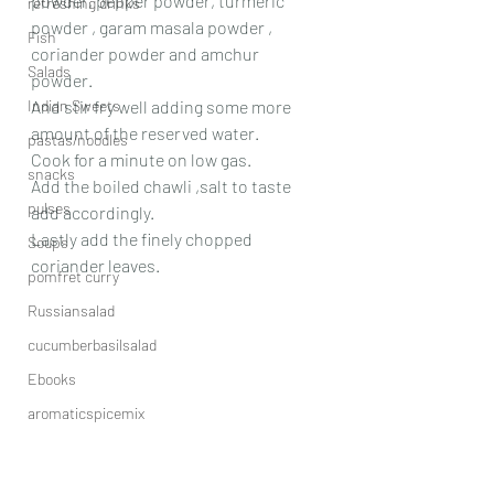
powder, pepper powder, turmeric 
refreshing drinks
powder , garam masala powder , 
Fish
coriander powder and amchur 
Salads
powder.
Indian Sweets
And stir fry well adding some more 
amount of the reserved water.
pastas/noodles
Cook for a minute on low gas.
snacks
Add the boiled chawli ,salt to taste 
pulses
add accordingly.
Lastly add the finely chopped 
Soups
coriander leaves.
pomfret curry
Russiansalad
cucumberbasilsalad
Ebooks
aromaticspicemix