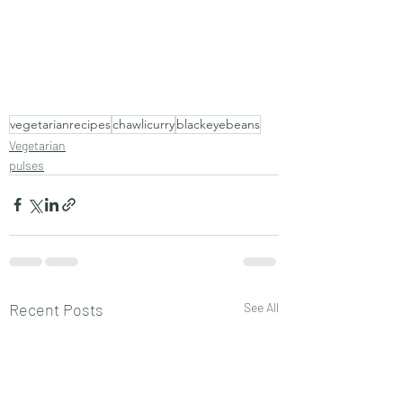
vegetarianrecipes
chawlicurry
blackeyebeans
Vegetarian
pulses
Recent Posts
See All