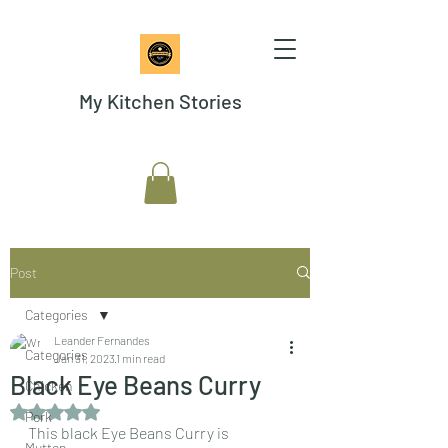
My Kitchen Stories
Post
Categories
Leander Fernandes
Categories
Jan 31, 2023
1 min read
Black Eye Beans Curry
Chicken
Rated NaN out of 5 stars.
Pork
This black Eye Beans Curry is 
Mutton