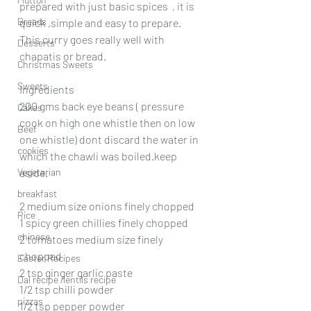
prepared with just basic spices  , it is 
Breads
quick ,simple and easy to prepare. 
This curry goes really well with 
Desserts
chapatis or bread.
Christmas Sweets
Sweets
Ingredients
200 gms back eye beans ( pressure 
Cakes
cook on high one whistle then on low 
Beef
one whistle) dont discard the water in 
cookies
which the chawli was boiled.keep 
Vegetarian
aside.
breakfast
2 medium size onions finely chopped
Rice
1 spicy green chillies finely chopped
chinese
2 tomatoes medium size finely 
chopped
Easter Recipes
2 tsp ginger garlic paste
Dal recipe /lentils recipe
1/2 tsp chilli powder
pizzas
1/2 tsp pepper powder