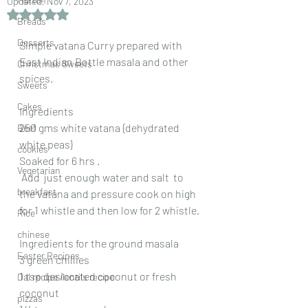
Updated:
Nov 7, 2023
Rated NaN out of 5 stars.
Breads
Desserts
Simple vatana Curry prepared with 
East Indian Bottle masala and other 
Christmas Sweets
spices.
Sweets
Cakes
Ingredients
250 gms white vatana {dehydrated 
Beef
white peas}
cookies
Soaked for 6 hrs .
Vegetarian
 Add  just enough water and salt  to 
breakfast
the vatana and pressure cook on high 
for 1 whistle and then low for 2 whistle.
Rice
chinese
Ingredients for the ground masala
Easter Recipes
3 green chillies
1 tsp desiccated coconut or fresh 
Dal recipe /lentils recipe
coconut
pizzas