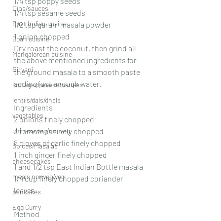
1/4 tsp poppy seeds
Dips/sauces
1/4 tsp sesame seeds
East Indian cusine
1/2 tsp garam masala powder
1 onion chopped
Goan cuisine
Dry roast the coconut, then grind all 
Mangalorean cuisine
the above mentioned ingredients for 
Biryani
the ground masala to a smooth paste 
adding just enough water.
cottagecheeese/paneer
lentils/dals/dhals
Ingredients
vegetables
2 onions finely chopped
chinese veg/nonveg
3 tomatoes finely chopped
8 cloves of garlic finely chopped
Spices/Masalas
1 inch ginger finely chopped
cheesecakes
1 and 1/2 tsp East Indian Bottle masala
meals nonveg/veg
1/4 cup finely chopped coriander 
leaves
pancakes
Egg Curry
Method