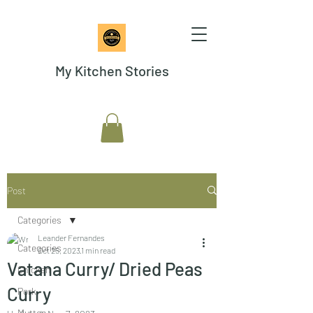
My Kitchen Stories
Post
Categories
Leander Fernandes
Categories
Oct 25, 2023
1 min read
Vatana Curry/ Dried Peas
Chicken
Curry
Pork
Mutton