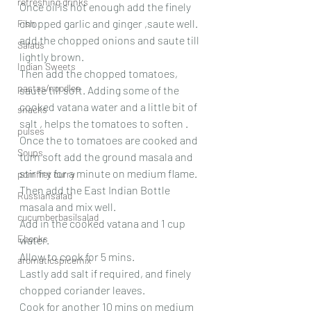
refreshing drinks
Once oil is hot enough add the finely 
chopped garlic and ginger ,saute well.
Fish
add the chopped onions and saute till 
Salads
lightly brown.
Indian Sweets
Then add the chopped tomatoes, 
pastas/noodles
saute till soft. Adding some of the 
cooked vatana water and a little bit of 
snacks
salt , helps the tomatoes to soften .
pulses
Once the to tomatoes are cooked and 
Soups
turn soft add the ground masala and 
stir fry for a minute on medium flame.
pomfret curry
Then add the East Indian Bottle 
Russiansalad
masala and mix well.
cucumberbasilsalad
Add in the cooked vatana and 1 cup 
Ebooks
water.
Allow to cook for 5 mins.
aromaticspicemix
Lastly add salt if required, and finely 
chopped coriander leaves.
Cook for another 10 mins on medium 