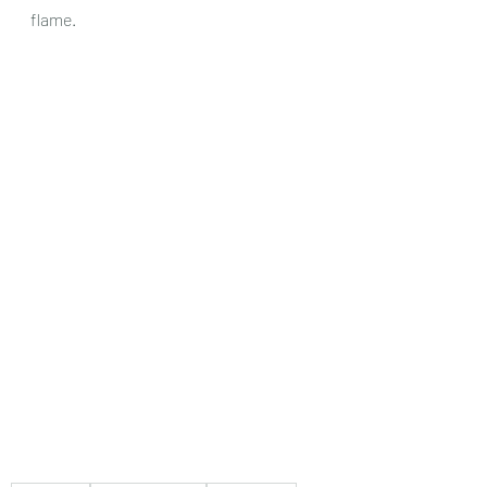
flame.