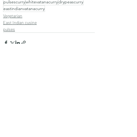
pulsescurry
whitevatanacurry
drypeascurry
eastindianvatanacurry
Vegetarian
East Indian cusine
pulses
Recent Posts
See All