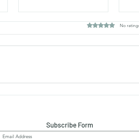
Rated 0 out of 5 stars
No rating
Fried Masala Pomfrets
Rawa
Salm
Subscribe Form