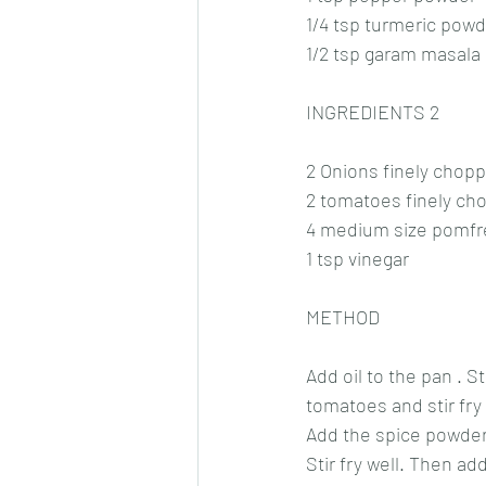
1/4 tsp turmeric pow
1/2 tsp garam masala
INGREDIENTS 2
2 Onions finely chop
2 tomatoes finely ch
4 medium size pomfr
1 tsp vinegar
METHOD
Add oil to the pan . S
tomatoes and stir fry t
Add the spice powder
Stir fry well. Then ad