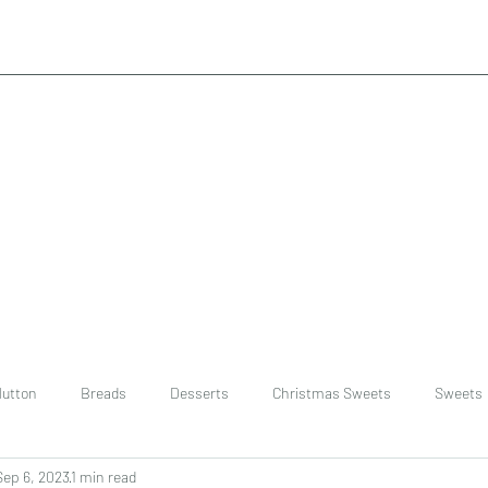
utton
Breads
Desserts
Christmas Sweets
Sweets
Sep 6, 2023
1 min read
ast
Rice
chinese
Easter Recipes
Dal recipe /lentils