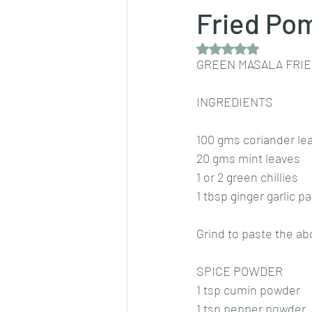
Fried Po
Rated NaN out of 5 
Dips/sauces
East Indian cusine
GREEN MASALA FRI
INGREDIENTS
lentils/dals/dhals
vegetables
100 gms coriander le
20 gms mint leaves
pancakes
1 or 2 green chillies
1 tbsp ginger garlic p
Grind to paste the ab
SPICE POWDER
1 tsp cumin powder
1 tsp pepper powder