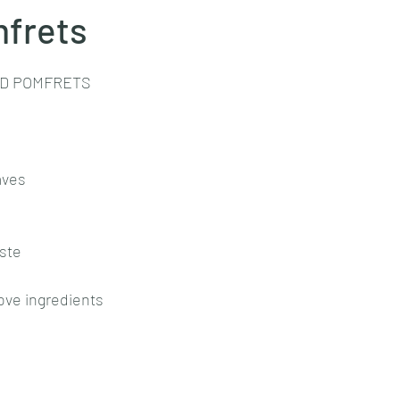
mfrets
stars.
Goan cuisine
Mangalorean cuisine
Biryani
cottage
ED POMFRETS
chinese veg/nonveg
Spices/Masalas
cheesecakes
mea
aves
aste
ove ingredients