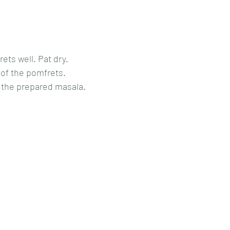
ts well. Pat dry.
 of the pomfrets.
h the prepared masala.