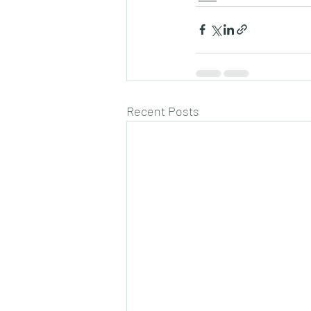
Recent Posts