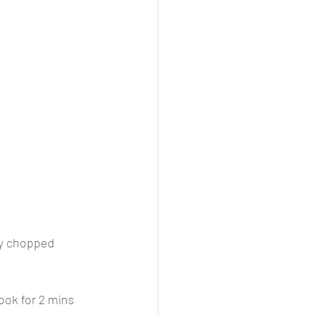
ely chopped 
ook for 2 mins 