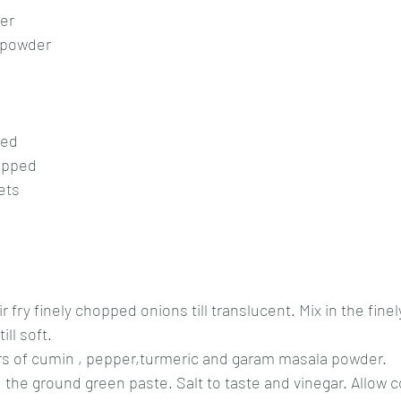
der
 powder
ped
opped
ets
tir fry finely chopped onions till translucent. Mix in the fin
ill soft.
s of cumin , pepper,turmeric and garam masala powder.
d the ground green paste. Salt to taste and vinegar. Allow c