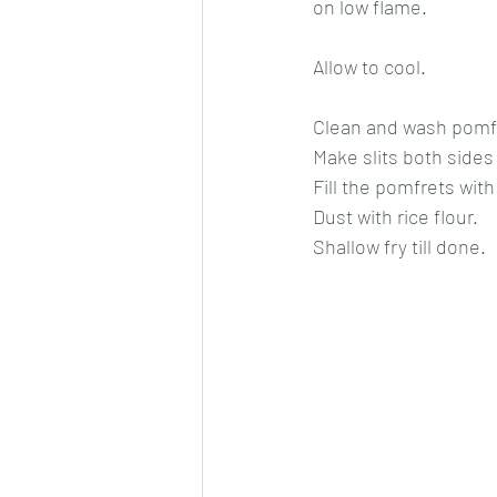
on low flame.
Allow to cool.
Clean and wash pomfre
Make slits both sides
Fill the pomfrets wit
Dust with rice flour.
Shallow fry till done.