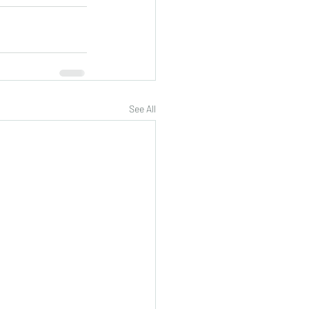
See All