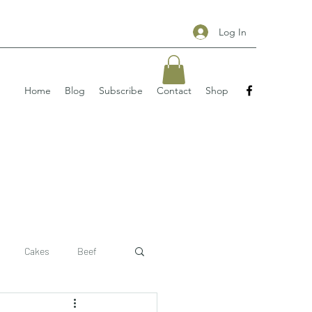
Log In
Home
Blog
Subscribe
Contact
Shop
Cakes
Beef
 recipe
pizzas