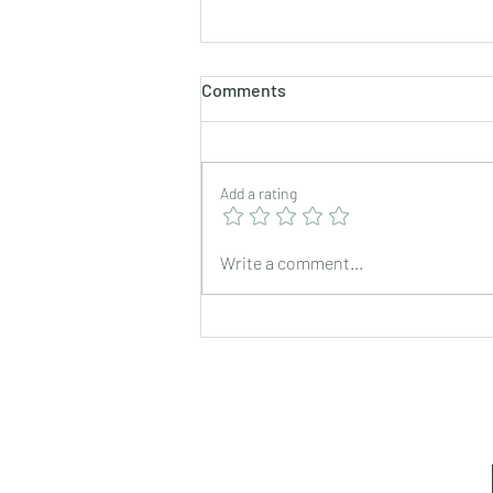
Comments
Add a rating
Fish Curry with Fried
Write a comment...
Mackerel