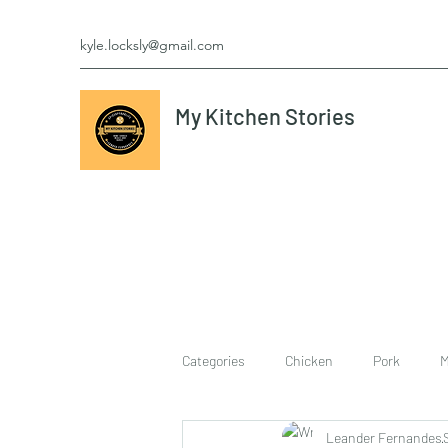
kyle.locksly@gmail.com
My Kitchen Stories
Categories
Chicken
Pork
M
Leander Fernandes
cookies
Vegetarian
breakf