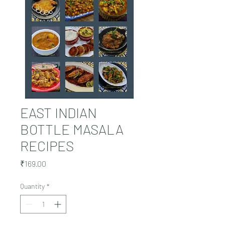
EAST INDIAN
BOTTLE MASALA
RECIPES
Price
₹169.00
Quantity
*