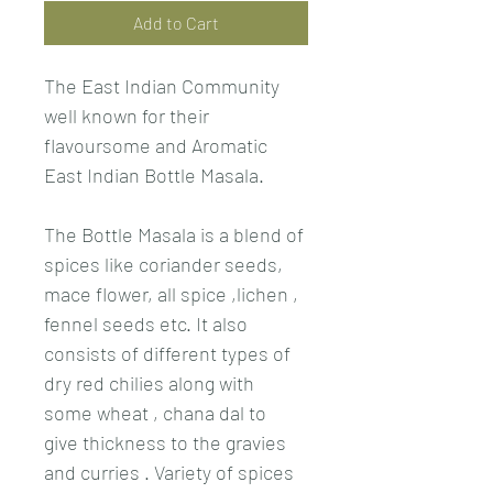
Add to Cart
The East Indian Community 
well known for their 
flavoursome and Aromatic 
East Indian Bottle Masala.
The Bottle Masala is a blend of 
spices like coriander seeds, 
mace flower, all spice ,lichen , 
fennel seeds etc. It also 
consists of different types of 
dry red chilies along with 
some wheat , chana dal to 
give thickness to the gravies 
and curries . Variety of spices 