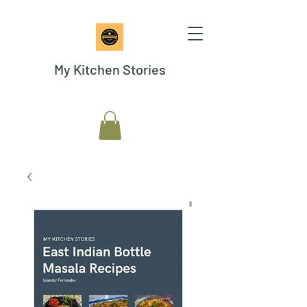
My Kitchen Stories