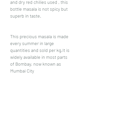
and dry red chilies used , this 
bottle masala is not spicy but 
superb in taste. 
This precious masala is made 
every summer in large 
quantities and sold per kg.It is 
widely available in most parts 
of Bombay, now known as 
Mumbai City 
This book is solely dedicated 
to East Indian Bottle masala , 
giving you 50 different types 
of recipes from fish ,meat , 
chicken and Vegetarian. Also 