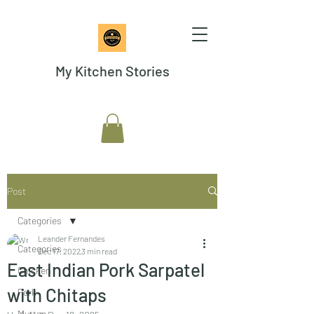
My Kitchen Stories
Post
Categories
Leander Fernandes
Categories
Dec 17, 2022
3 min read
East Indian Pork Sarpatel
Chicken
with Chitaps
Pork
Mutton