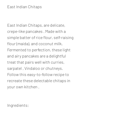
East Indian Chitaps
East Indian Chitaps, are delicate, 
crepe-like pancakes . Made with a 
simple batter of rice flour, self-raising 
flour (maida), and coconut milk, 
Fermented to perfection, these light 
and airy pancakes are a delightful 
treat that pairs well with curries, 
sarpatel , Vindaloo or chutneys. 
Follow this easy-to-follow recipe to 
recreate these delectable chitaps in 
your own kitchen .
Ingredients: