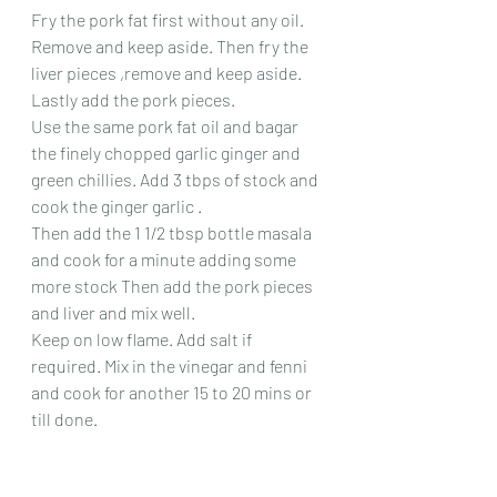
Fry the pork fat first without any oil. 
Remove and keep aside. Then fry the 
liver pieces ,remove and keep aside. 
Lastly add the pork pieces. 
Use the same pork fat oil and bagar 
the finely chopped garlic ginger and 
green chillies. Add 3 tbps of stock and 
cook the ginger garlic .
Then add the 1 1/2 tbsp bottle masala 
and cook for a minute adding some 
more stock Then add the pork pieces 
and liver and mix well.
Keep on low flame. Add salt if 
required. Mix in the vinegar and fenni 
and cook for another 15 to 20 mins or 
till done.