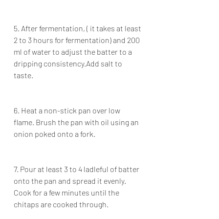
5. After fermentation, ( it takes at least 
2 to 3 hours for fermentation) and 200 
ml of water to adjust the batter to a 
dripping consistency.Add salt to 
taste.
6. Heat a non-stick pan over low 
flame. Brush the pan with oil using an 
onion poked onto a fork.
7. Pour at least 3 to 4 ladleful of batter 
onto the pan and spread it evenly. 
Cook for a few minutes until the 
chitaps are cooked through.