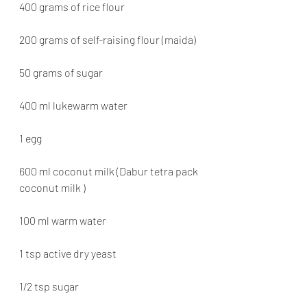
400 grams of rice flour
200 grams of self-raising flour (maida)
50 grams of sugar
400 ml lukewarm water
1 egg
600 ml coconut milk (Dabur tetra pack 
coconut milk )
100 ml warm water
1 tsp active dry yeast
1/2 tsp sugar