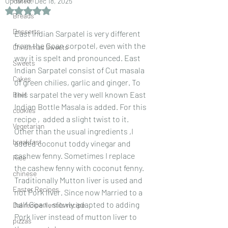
Updated:
Dec 18, 2025
Rated NaN out of 5 stars.
Breads
Desserts
East Indian Sarpatel is very different 
from the Goan sorpotel, even with the 
Christmas Sweets
way it is spelt and pronounced. East 
Sweets
Indian Sarpatel consist of Cut masala 
Cakes
of green chilies, garlic and ginger. To 
this sarpatel the very well known East 
Beef
Indian Bottle Masala is added. For this 
cookies
recipe ,  added a slight twist to it. 
Vegetarian
Other than the usual ingredients ,I 
breakfast
added coconut toddy vinegar and  
cashew fenny. Sometimes I replace 
Rice
the cashew fenny with coconut fenny. 
chinese
Traditionally Mutton liver is used and 
Easter Recipes
not Pork liver. Since now Married to a 
half Goan , slowly adapted to adding 
Dal recipe /lentils recipe
Pork liver instead of mutton liver to 
pizzas