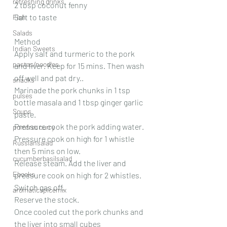
refreshing drinks
2 tbsp coconut fenny
Salt to taste 
Fish
Salads
Method
Indian Sweets
Apply salt and turmeric to the pork 
pastas/noodles
and liver. Keep for 15 mins. Then wash 
off well and pat dry..
snacks
Marinade the pork chunks in 1 tsp 
pulses
bottle masala and 1 tbsp ginger garlic 
Soups
paste. 
Pressure cook the pork adding water.
pomfret curry
Pressure cook on high for 1 whistle 
Russiansalad
then 5 mins on low.
cucumberbasilsalad
Release steam. Add the liver and 
Ebooks
pressure cook on high for 2 whistles. 
Switch gas off.
aromaticspicemix
Reserve the stock.
Once cooled cut the pork chunks and 
the liver into small cubes