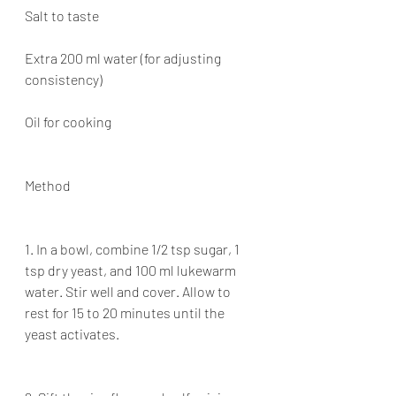
Salt to taste
Extra 200 ml water (for adjusting 
consistency)
Oil for cooking
Method
1. In a bowl, combine 1/2 tsp sugar, 1 
tsp dry yeast, and 100 ml lukewarm 
water. Stir well and cover. Allow to 
rest for 15 to 20 minutes until the 
yeast activates.