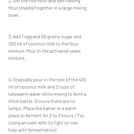
2. Sift the rice flour and self-raising 
flour (maida) together in a large mixing 
bowl.
3. Add 1 egg and 50 grams sugar and 
200 ml of coconut milk to the flour 
mixture. Pour in the activated yeast 
mixture.
4. Gradually pour in the rest of the 400 
ml of coconut milk and 2 cups of 
lukewarm water while mixing to form a 
thick batter. Ensure there are no 
lumps. Place the batter in a warm 
place to ferment for 2 to 3 hours. (Tip: 
Using an oven with its light on can 
help with fermentation)