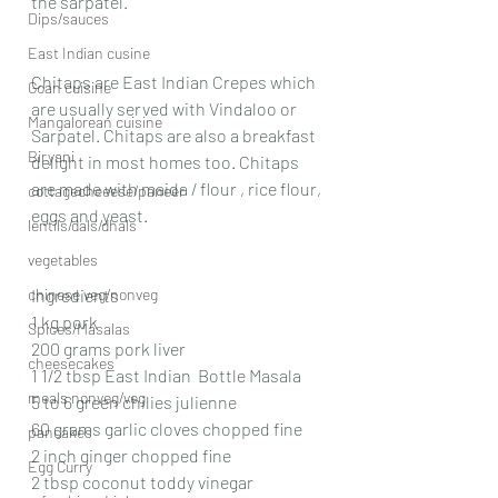
the sarpatel.
Dips/sauces
East Indian cusine
Chitaps are East Indian Crepes which 
Goan cuisine
are usually served with Vindaloo or 
Mangalorean cuisine
Sarpatel. Chitaps are also a breakfast 
Biryani
delight in most homes too. Chitaps 
are made with maida / flour , rice flour, 
cottagecheeese/paneer
eggs and yeast.
lentils/dals/dhals
vegetables
chinese veg/nonveg
Ingredients
1 kg pork 
Spices/Masalas
200 grams pork liver
cheesecakes
1 1/2 tbsp East Indian  Bottle Masala 
meals nonveg/veg
5 to 6 green chilies julienne 
60 grams garlic cloves chopped fine
pancakes
2 inch ginger chopped fine
Egg Curry
2 tbsp coconut toddy vinegar 