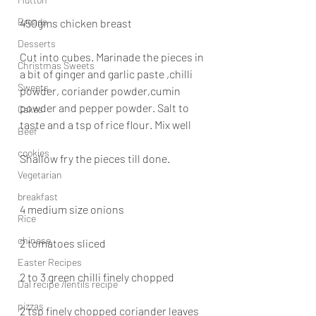
Breads
450gms chicken breast
Desserts
Cut into cubes. Marinade the pieces in 
Christmas Sweets
a bit of ginger and garlic paste ,chilli 
Sweets
powder, coriander powder,cumin 
powder and pepper powder. Salt to 
Cakes
taste and a tsp of rice flour. Mix well
Beef
cookies
Shallow fry the pieces till done.
Vegetarian
breakfast
4 medium size onions
Rice
chinese
2 tomatoes sliced
Easter Recipes
2 to 3 green chilli finely chopped
Dal recipe /lentils recipe
pizzas
2 tsp finely chopped coriander leaves