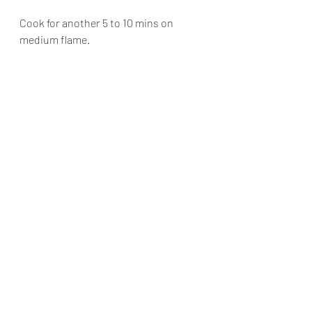
Cook for another 5 to 10 mins on 
medium flame.