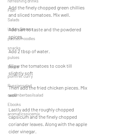
refreshing drinks
Add the finely chopped green chillies 
Fish
and sliced tomatoes. Mix well.
Salads
Indian Sweets
Add salt to taste and the powdered 
spices.
pastas/noodles
snacks
Add 2 tbsp of water.
pulses
Allow the tomatoes to cook till 
Soups
slightly soft
pomfret curry
Russiansalad
Then add the fried chicken pieces. Mix 
well
cucumberbasilsalad
Ebooks
Lastly add the roughly chopped 
aromaticspicemix
capsicum and the finely chopped 
coriander leaves. Along with the apple 
cider vinegar.