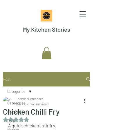
My Kitchen Stories
Post
Categories
Leander Fernandes
Categories
Mar 22, 2024
1 min read
Chicken Chilli Fry
Chicken
Rated NaN out of 5 stars.
Pork
A quick chickent stir fry.
Mutton