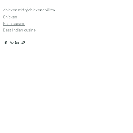
chickenstirfry
chickenchillifry
Chicken
Goan cuisine
East Indian cusine
Recent Posts
See All