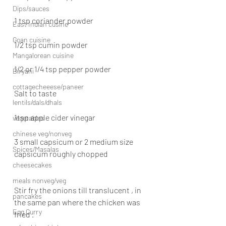
Dips/sauces
1 tsp coriander powder
East Indian cusine
Goan cuisine
1/2 tsp cumin powder
Mangalorean cuisine
1/2 or 1/4 tsp pepper powder
Biryani
cottagecheeese/paneer
Salt to taste
lentils/dals/dhals
1tsp apple cider vinegar
vegetables
chinese veg/nonveg
3 small capsicum or 2 medium size 
Spices/Masalas
capsicum roughly chopped
cheesecakes
meals nonveg/veg
Stir fry the onions till translucent , in 
pancakes
the same pan where the chicken was 
Egg Curry
fried .